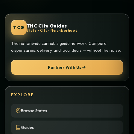
THC City Guides
TCG
State • City • Neighborhood
The nationwide cannabis guide network. Compare
dispensaries, delivery, and local deals — without the noise.
Partner With Us
EXPLORE
Browse States
Guides