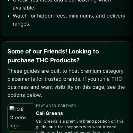
available.
Watch for hidden fees, minimums, and delivery
ranges.
Some of our Friends! Looking to
purchase THC Products?
These guides are built to host premium category
placements for trusted brands. If you run a THC
business and want visibility on this page, see the
options below.
FEATURED PARTNER
Cali Greens
Cali Greens is a premium brand position on this
guide, built for shoppers who want trusted
options and consistent weed deals across