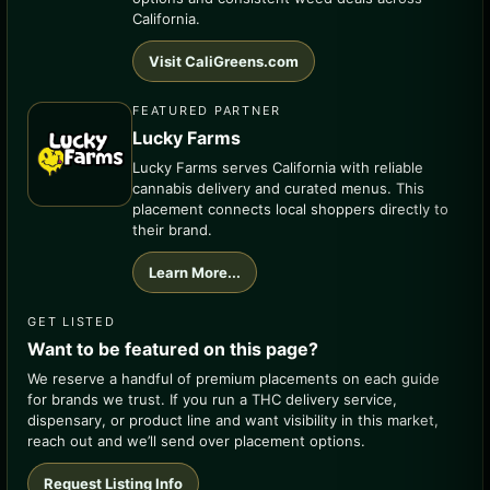
California.
Visit CaliGreens.com
FEATURED PARTNER
Lucky Farms
Lucky Farms serves California with reliable
cannabis delivery and curated menus. This
placement connects local shoppers directly to
their brand.
Learn More...
GET LISTED
Want to be featured on this page?
We reserve a handful of premium placements on each guide
for brands we trust. If you run a THC delivery service,
dispensary, or product line and want visibility in this market,
reach out and we’ll send over placement options.
Request Listing Info