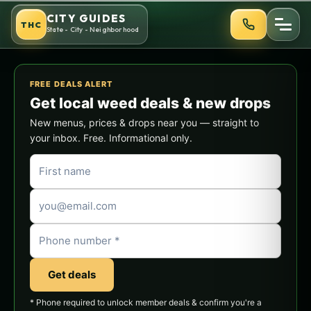
Skip
CITY GUIDES
THC
to
State - City - Neighborhood
content
FREE DEALS ALERT
Get local weed deals & new drops
New menus, prices & drops near you — straight to
your inbox. Free. Informational only.
Get deals
* Phone required to unlock member deals & confirm you're a