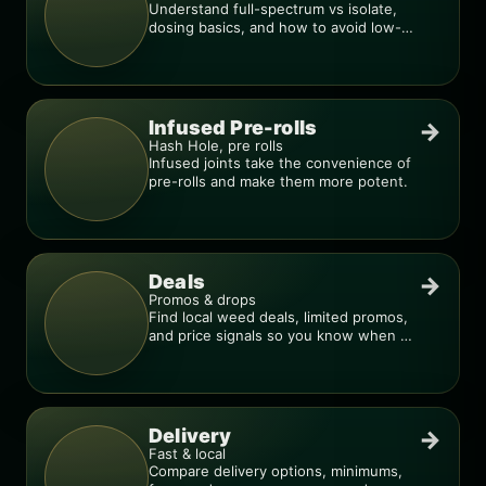
Understand full-spectrum vs isolate,
dosing basics, and how to avoid low-
quality blends.
Infused Pre-rolls
→
Hash Hole, pre rolls
Infused joints take the convenience of
pre-rolls and make them more potent.
Deals
→
Promos & drops
Find local weed deals, limited promos,
and price signals so you know when a
deal is real.
Delivery
→
Fast & local
Compare delivery options, minimums,