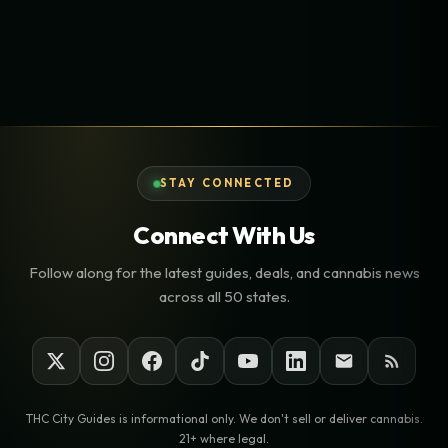
STAY CONNECTED
Connect With Us
Follow along for the latest guides, deals, and cannabis news
across all 50 states.
THC City Guides is informational only. We don't sell or deliver cannabis.
21+ where legal.