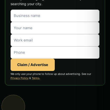
searching your city.
Claim / Advertise
We only use your phone to follow up about advertising. See our
Privacy Policy
&
Terms
.