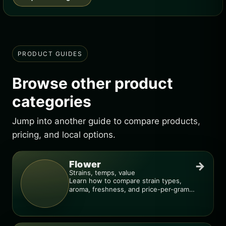
PRODUCT GUIDES
Browse other product
categories
Jump into another guide to compare products,
pricing, and local options.
Flower
→
Strains, temps, value
Learn how to compare strain types,
aroma, freshness, and price-per-gram
before you buy.