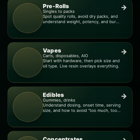
Pre-Rolls
→
Singles to packs
Spot quality rolls, avoid dry packs, and
understand weight, potency, and burn
consistency.
Vapes
→
Carts, disposables, AIO
Start with hardware, then pick size and
oil type. Live resin overlays everything.
Edibles
→
Gummies, drinks
Understand dosing, onset time, serving
size, and how to avoid “too much, too
fast.”
Concentrates