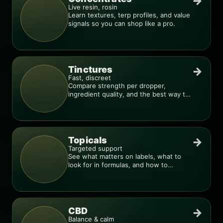
→
Live resin, rosin
Learn textures, terp profiles, and value
signals so you can shop like a pro.
Tinctures
→
Fast, discreet
Compare strength per dropper,
ingredient quality, and the best way to
dial in your dose.
Topicals
→
Targeted support
See what matters on labels, what to
look for in formulas, and how to
compare products.
CBD
→
Balance & calm