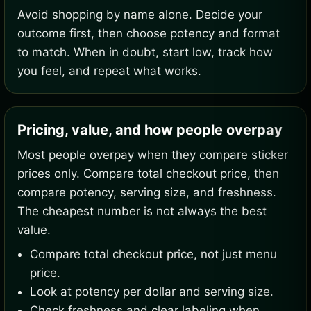
Avoid shopping by name alone. Decide your
outcome first, then choose potency and format
to match. When in doubt, start low, track how
you feel, and repeat what works.
Pricing, value, and how people overpay
Most people overpay when they compare sticker
prices only. Compare total checkout price, then
compare potency, serving size, and freshness.
The cheapest number is not always the best
value.
Compare total checkout price, not just menu
price.
Look at potency per dollar and serving size.
Check freshness and clear labeling when