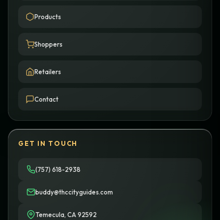
Products
Shoppers
Retailers
Contact
GET IN TOUCH
(757) 618-2938
buddy@thccityguides.com
Temecula, CA 92592