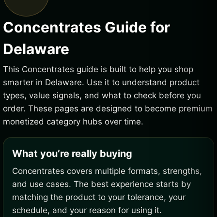
Concentrates Guide for
Delaware
This Concentrates guide is built to help you shop
smarter in Delaware. Use it to understand product
types, value signals, and what to check before you
order. These pages are designed to become premium
monetized category hubs over time.
What you’re really buying
Concentrates covers multiple formats, strengths,
and use cases. The best experience starts by
matching the product to your tolerance, your
schedule, and your reason for using it.