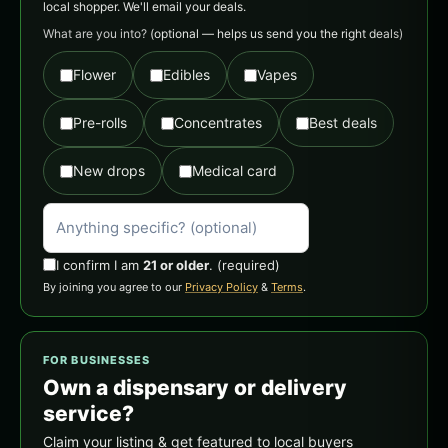
local shopper. We'll email your deals.
What are you into?
(optional — helps us send you the right deals)
Flower
Edibles
Vapes
Pre-rolls
Concentrates
Best deals
New drops
Medical card
I confirm I am
21 or older
.
(required)
By joining you agree to our
Privacy Policy
&
Terms
.
FOR BUSINESSES
Own a dispensary or delivery
service?
Claim your listing & get featured to local buyers