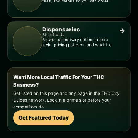
fees, and menus so you can order
smarter.
Dispensaries
→
Storefronts
Browse dispensary options, menu
style, pricing patterns, and what to
check before you go.
Want More Local Traffic For Your THC
Business?
Get listed on this page and any page in the THC City
Guides network. Lock in a prime slot before your
competitors do.
Get Featured Today