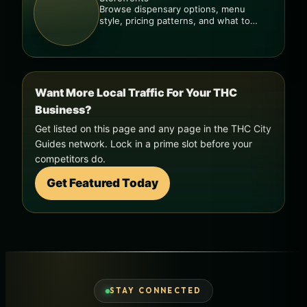
Browse dispensary options, menu
style, pricing patterns, and what to
check before you go.
Want More Local Traffic For Your THC
Business?
Get listed on this page and any page in the THC City
Guides network. Lock in a prime slot before your
competitors do.
Get Featured Today
STAY CONNECTED