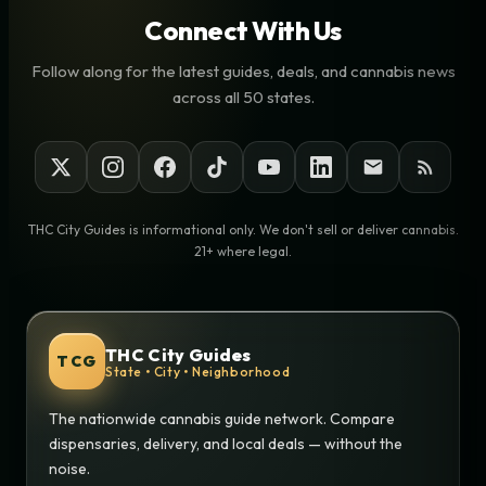
Connect With Us
Follow along for the latest guides, deals, and cannabis news
across all 50 states.
THC City Guides is informational only. We don't sell or deliver cannabis.
21+ where legal.
THC City Guides
TCG
State • City • Neighborhood
The nationwide cannabis guide network. Compare
dispensaries, delivery, and local deals — without the
noise.