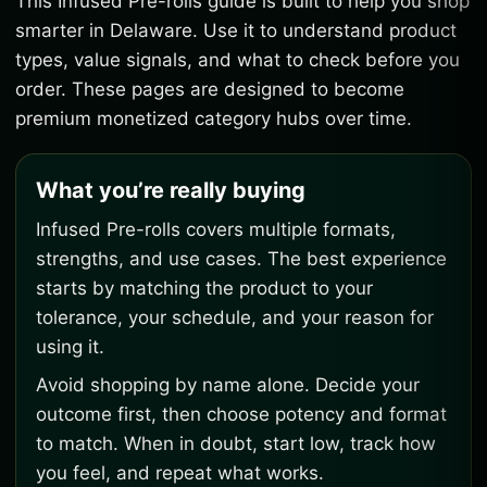
This Infused Pre-rolls guide is built to help you shop
smarter in Delaware. Use it to understand product
types, value signals, and what to check before you
order. These pages are designed to become
premium monetized category hubs over time.
What you’re really buying
Infused Pre-rolls covers multiple formats,
strengths, and use cases. The best experience
starts by matching the product to your
tolerance, your schedule, and your reason for
using it.
Avoid shopping by name alone. Decide your
outcome first, then choose potency and format
to match. When in doubt, start low, track how
you feel, and repeat what works.