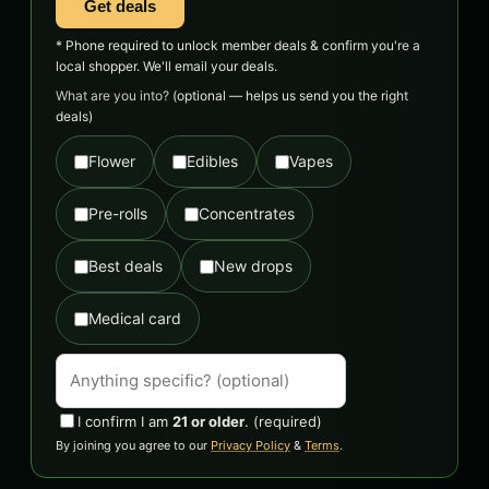
Get deals
* Phone required to unlock member deals & confirm you're a
local shopper. We'll email your deals.
What are you into?
(optional — helps us send you the right
deals)
Flower
Edibles
Vapes
Pre-rolls
Concentrates
Best deals
New drops
Medical card
I confirm I am
21 or older
.
(required)
By joining you agree to our
Privacy Policy
&
Terms
.