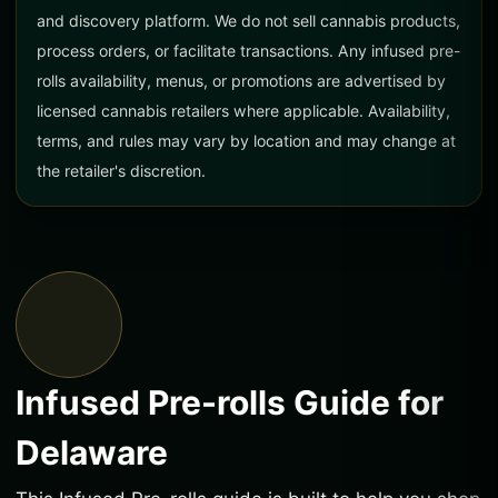
and discovery platform. We do not sell cannabis products,
process orders, or facilitate transactions. Any infused pre-
rolls availability, menus, or promotions are advertised by
licensed cannabis retailers where applicable. Availability,
terms, and rules may vary by location and may change at
the retailer's discretion.
Infused Pre-rolls Guide for
Delaware