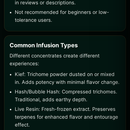
in reviews or descriptions.
Not recommended for beginners or low-
tolerance users.
Common Infusion Types
Different concentrates create different
experiences:
Kief: Trichome powder dusted on or mixed
in. Adds potency with minimal flavor change.
Hash/Bubble Hash: Compressed trichomes.
Traditional, adds earthy depth.
Live Resin: Fresh-frozen extract. Preserves
terpenes for enhanced flavor and entourage
effect.