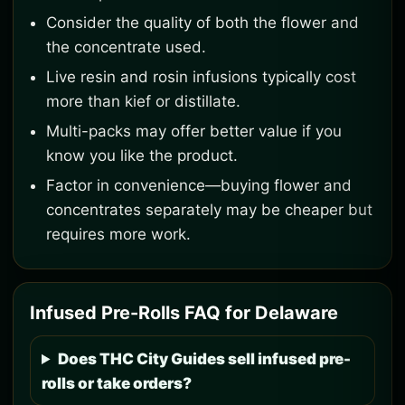
Consider the quality of both the flower and
the concentrate used.
Live resin and rosin infusions typically cost
more than kief or distillate.
Multi-packs may offer better value if you
know you like the product.
Factor in convenience—buying flower and
concentrates separately may be cheaper but
requires more work.
Infused Pre-Rolls FAQ for Delaware
Does THC City Guides sell infused pre-
rolls or take orders?