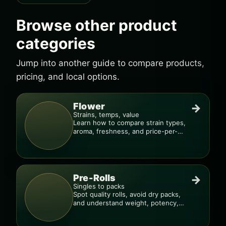
Browse other product
categories
Jump into another guide to compare products,
pricing, and local options.
Flower
→
Strains, temps, value
Learn how to compare strain types,
aroma, freshness, and price-per-
gram before you buy.
Pre-Rolls
→
Singles to packs
Spot quality rolls, avoid dry packs,
and understand weight, potency,
and burn consistency.