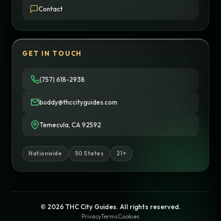
Contact
GET IN TOUCH
(757) 618-2938
buddy@thccityguides.com
Temecula, CA 92592
Nationwide
50 States
21+
© 2026 THC City Guides. All rights reserved.
Privacy
Terms
Cookies