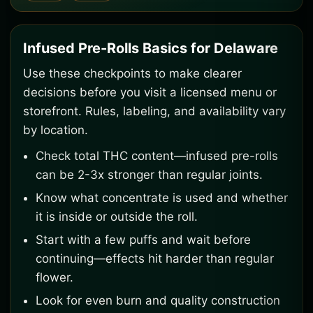
Infused Pre-Rolls Basics for Delaware
Use these checkpoints to make clearer
decisions before you visit a licensed menu or
storefront. Rules, labeling, and availability vary
by location.
Check total THC content—infused pre-rolls
can be 2-3x stronger than regular joints.
Know what concentrate is used and whether
it is inside or outside the roll.
Start with a few puffs and wait before
continuing—effects hit harder than regular
flower.
Look for even burn and quality construction