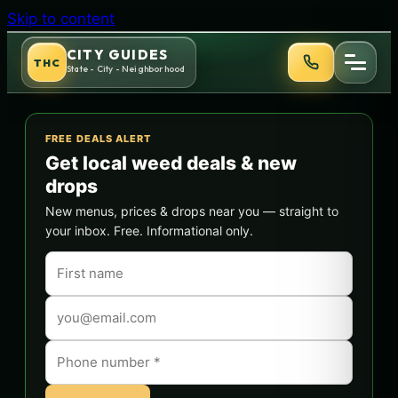
Skip to content
CITY GUIDES
THC
State - City - Neighborhood
FREE DEALS ALERT
Get local weed deals & new
drops
New menus, prices & drops near you — straight to
your inbox. Free. Informational only.