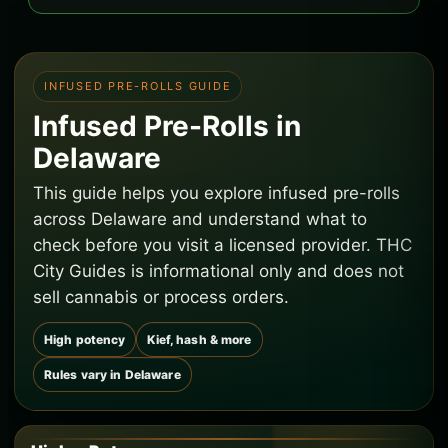
INFUSED PRE-ROLLS GUIDE
Infused Pre-Rolls in
Delaware
This guide helps you explore infused pre-rolls
across Delaware and understand what to
check before you visit a licensed provider. THC
City Guides is informational only and does not
sell cannabis or process orders.
High potency
Kief, hash & more
Rules vary in Delaware