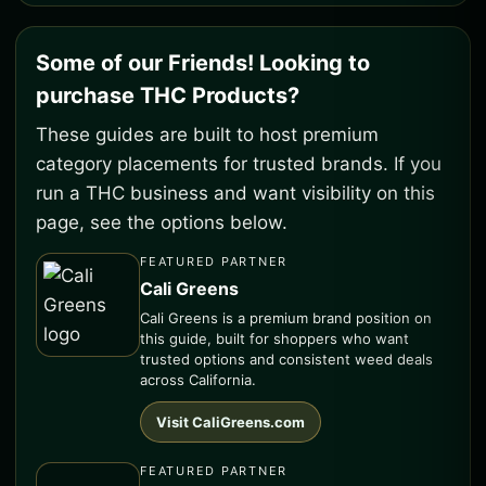
Some of our Friends! Looking to
purchase THC Products?
These guides are built to host premium
category placements for trusted brands. If you
run a THC business and want visibility on this
page, see the options below.
FEATURED PARTNER
Cali Greens
Cali Greens is a premium brand position on
this guide, built for shoppers who want
trusted options and consistent weed deals
across California.
Visit CaliGreens.com
FEATURED PARTNER