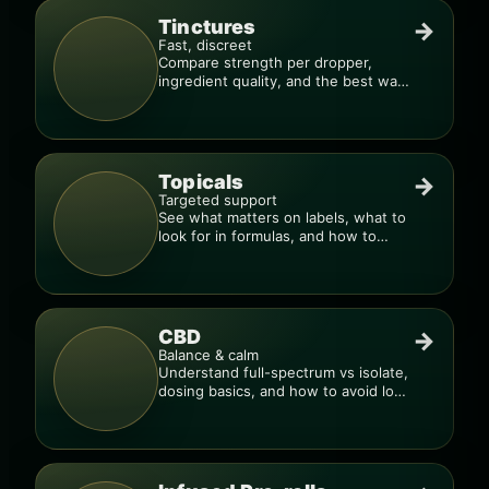
Tinctures
→
Fast, discreet
Compare strength per dropper,
ingredient quality, and the best way
to dial in your dose.
Topicals
→
Targeted support
See what matters on labels, what to
look for in formulas, and how to
compare products.
CBD
→
Balance & calm
Understand full-spectrum vs isolate,
dosing basics, and how to avoid low-
quality blends.