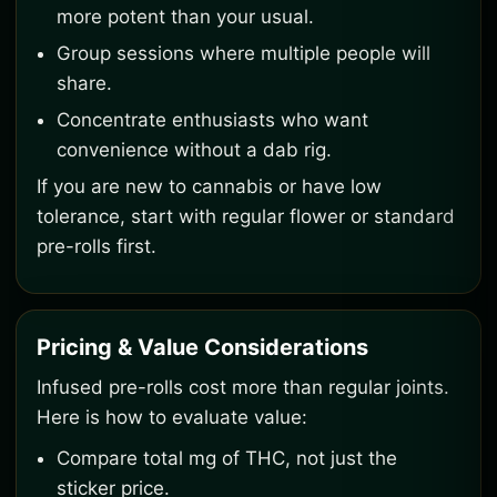
more potent than your usual.
Group sessions where multiple people will
share.
Concentrate enthusiasts who want
convenience without a dab rig.
If you are new to cannabis or have low
tolerance, start with regular flower or standard
pre-rolls first.
Pricing & Value Considerations
Infused pre-rolls cost more than regular joints.
Here is how to evaluate value:
Compare total mg of THC, not just the
sticker price.