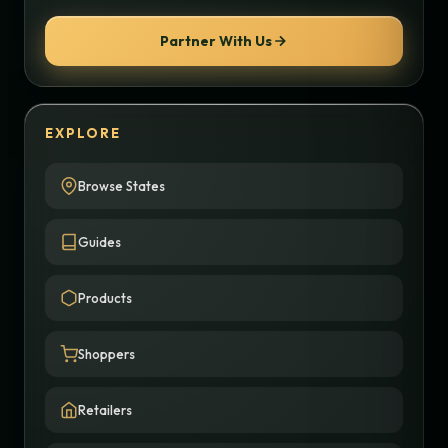
Partner With Us
EXPLORE
Browse States
Guides
Products
Shoppers
Retailers