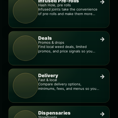
Infused Pre-rolls
→
Hash Hole, pre rolls
Infused joints take the convenience
of pre-rolls and make them more
potent.
Deals
→
Promos & drops
Find local weed deals, limited
promos, and price signals so you
know when a deal is real.
Delivery
→
Fast & local
Compare delivery options,
minimums, fees, and menus so you
can order smarter.
Dispensaries
→
Storefronts