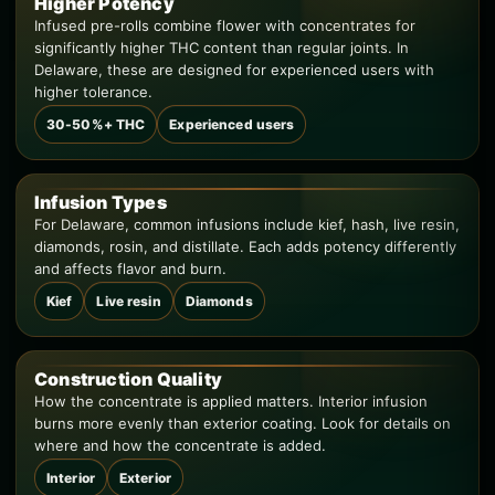
Higher Potency
Infused pre-rolls combine flower with concentrates for
significantly higher THC content than regular joints. In
Delaware, these are designed for experienced users with
higher tolerance.
30-50%+ THC
Experienced users
Infusion Types
For Delaware, common infusions include kief, hash, live resin,
diamonds, rosin, and distillate. Each adds potency differently
and affects flavor and burn.
Kief
Live resin
Diamonds
Construction Quality
How the concentrate is applied matters. Interior infusion
burns more evenly than exterior coating. Look for details on
where and how the concentrate is added.
Interior
Exterior