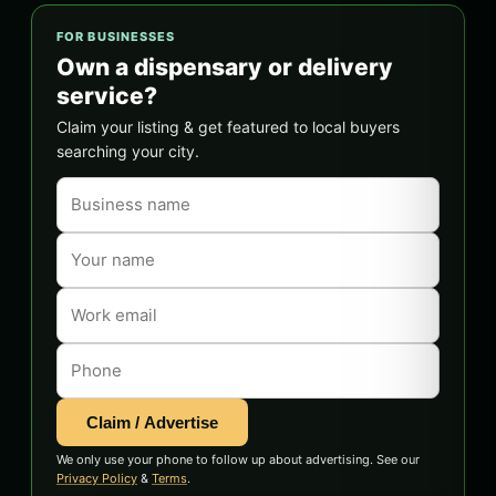
FOR BUSINESSES
Own a dispensary or delivery
service?
Claim your listing & get featured to local buyers
searching your city.
Claim / Advertise
We only use your phone to follow up about advertising. See our
Privacy Policy
&
Terms
.