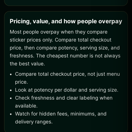
Pricing, value, and how people overpay
Most people overpay when they compare
sticker prices only. Compare total checkout
price, then compare potency, serving size, and
freshness. The cheapest number is not always
the best value.
Compare total checkout price, not just menu
price.
Look at potency per dollar and serving size.
Check freshness and clear labeling when
available.
Watch for hidden fees, minimums, and
delivery ranges.