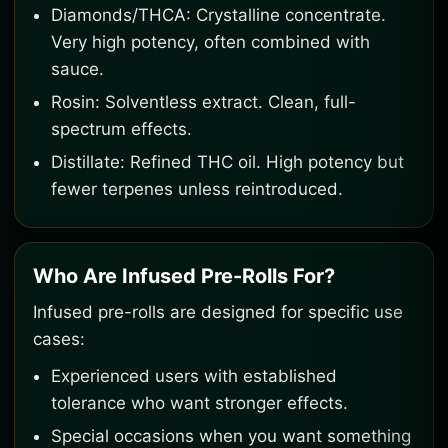
Diamonds/THCA: Crystalline concentrate.
Very high potency, often combined with
sauce.
Rosin: Solventless extract. Clean, full-
spectrum effects.
Distillate: Refined THC oil. High potency but
fewer terpenes unless reintroduced.
Who Are Infused Pre-Rolls For?
Infused pre-rolls are designed for specific use
cases:
Experienced users with established
tolerance who want stronger effects.
Special occasions when you want something