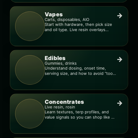
Vapes
→
Carts, disposables, AIO
Start with hardware, then pick size
and oil type. Live resin overlays
everything.
Edibles
→
Gummies, drinks
Understand dosing, onset time,
serving size, and how to avoid “too
much, too fast.”
Concentrates
→
Live resin, rosin
Learn textures, terp profiles, and
value signals so you can shop like a
pro.