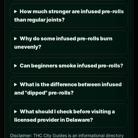
How much stronger are infused pre-rolls
than regular joints?
Why do some infused pre-rolls burn
unevenly?
Can beginners smoke infused pre-rolls?
What is the difference between infused
and "dipped" pre-rolls?
What should I check before visiting a
licensed provider in Delaware?
Disclaimer: THC City Guides is an informational directory