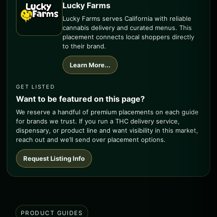
Lucky Farms
Lucky Farms serves California with reliable
cannabis delivery and curated menus. This
placement connects local shoppers directly
to their brand.
Learn More...
GET LISTED
Want to be featured on this page?
We reserve a handful of premium placements on each guide
for brands we trust. If you run a THC delivery service,
dispensary, or product line and want visibility in this market,
reach out and we’ll send over placement options.
Request Listing Info
PRODUCT GUIDES