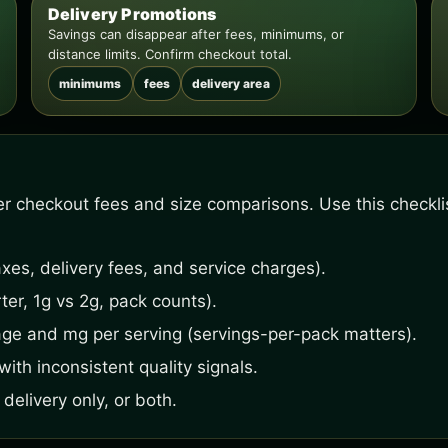
Delivery Promotions
Savings can disappear after fees, minimums, or
distance limits. Confirm checkout total.
minimums
fees
delivery area
fter checkout fees and size comparisons. Use this checkl
xes, delivery fees, and service charges).
ter, 1g vs 2g, pack counts).
age and mg per serving (servings-per-pack matters).
ith inconsistent quality signals.
delivery only, or both.