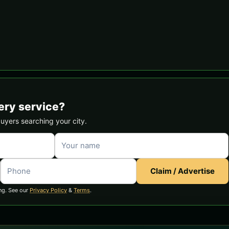
ery service?
buyers searching your city.
Claim / Advertise
ng. See our
Privacy Policy
&
Terms
.