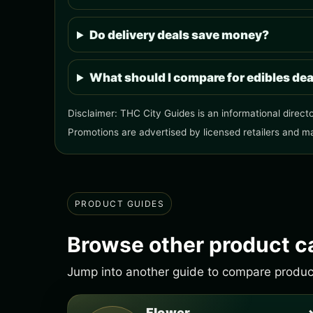
Do delivery deals save money?
What should I compare for edibles de
Disclaimer: THC City Guides is an informational directo
Promotions are advertised by licensed retailers and m
PRODUCT GUIDES
Browse other product c
Jump into another guide to compare products
Flower