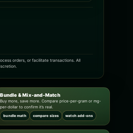
ess orders, or facilitate transactions. All
iscretion.
Bundle & Mix-and-Match
Buy more, save more. Compare price-per-gram or mg-
per-dollar to confirm it’s real.
bundle math
compare sizes
watch add-ons