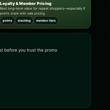
Loyalty & Member Pricing
Best long-term value for repeat shoppers—especially if
points stack with sale pricing.
points
stacking
member tiers
ist before you trust the promo