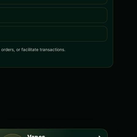
rders, or facilitate transactions.
Vapes