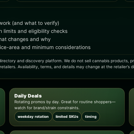
ork (and what to verify)
imits and eligibility checks
what changes and why
rvice-area and minimum considerations
irectory and discovery platform. We do not sell cannabis products, proc
ailers. Availability, terms, and details may change at the retailer’s d
Daily Deals
Rotating promos by day. Great for routine shoppers—
watch for brand/strain constraints.
weekday rotation
limited SKUs
timing