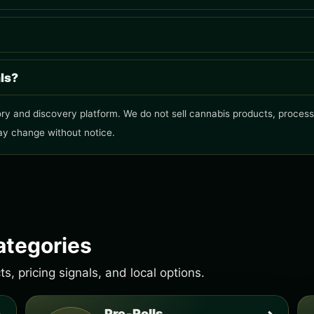
als?
ry and discovery platform. We do not sell cannabis products, process o
ay change without notice.
ategories
, pricing signals, and local options.
Pre-Rolls