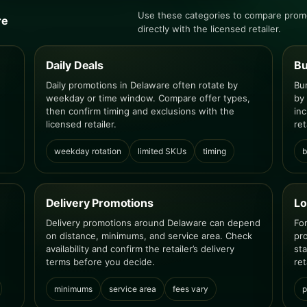
Use these categories to compare promo
re
directly with the licensed retailer.
Daily Deals
Bu
Daily promotions in Delaware often rotate by
Bu
weekday or time window. Compare offer types,
by
then confirm timing and exclusions with the
inc
licensed retailer.
ret
weekday rotation
limited SKUs
timing
b
Delivery Promotions
Lo
Delivery promotions around Delaware can depend
Fo
on distance, minimums, and service area. Check
pr
availability and confirm the retailer’s delivery
st
terms before you decide.
ret
minimums
service area
fees vary
p