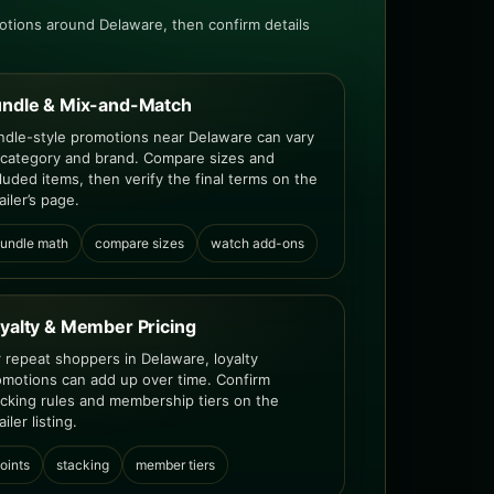
tions around Delaware, then confirm details
ndle & Mix-and-Match
ndle-style promotions near Delaware can vary
 category and brand. Compare sizes and
luded items, then verify the final terms on the
ailer’s page.
undle math
compare sizes
watch add-ons
yalty & Member Pricing
r repeat shoppers in Delaware, loyalty
omotions can add up over time. Confirm
acking rules and membership tiers on the
ailer listing.
oints
stacking
member tiers