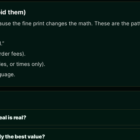
id them)
ause the fine print changes the math. These are the pat
.”
rder fees).
es, or times only).
guage.
al is real?
y the best value?