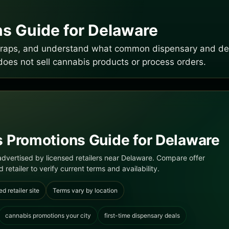
s Guide for Delaware
e traps, and understand what common dispensary and del
does not sell cannabis products or process orders.
 Promotions Guide for Delaware
dvertised by licensed retailers near Delaware. Compare offer
 retailer to verify current terms and availability.
ed retailer site
Terms vary by location
cannabis promotions your city
first-time dispensary deals