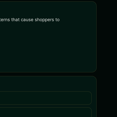
terns that cause shoppers to