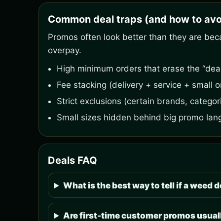
Common deal traps (and how to avo
Promos often look better than they are bec
overpay.
High minimum orders that erase the “deal
Fee stacking (delivery + service + small o
Strict exclusions (certain brands, categori
Small sizes hidden behind big promo lan
Deals FAQ
What is the best way to tell if a weed de
Are first-time customer promos usuall