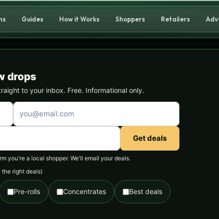
ns
Guides
How it Works
Shoppers
Retailers
Adv
w drops
ight to your inbox. Free. Informational only.
Get deals
 you're a local shopper. We'll email your deals.
the right deals)
Pre-rolls
Concentrates
Best deals