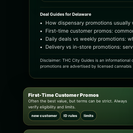
Deal Guides for Delaware
How dispensary promotions usually w
First-time customer promos: common l
Daily deals vs weekly promotions: 
Delivery vs in-store promotions: se
Disclaimer: THC City Guides is an informational d
promotions are advertised by licensed cannabis ret
First-Time Customer Promos
Often the best value, but terms can be strict. Always
verify eligibility and limits.
new customer
ID rules
limits