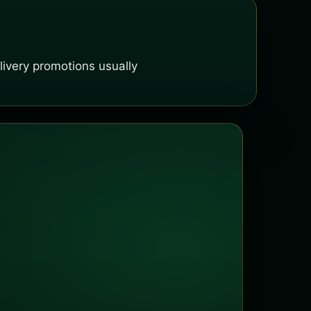
ivery promotions usually