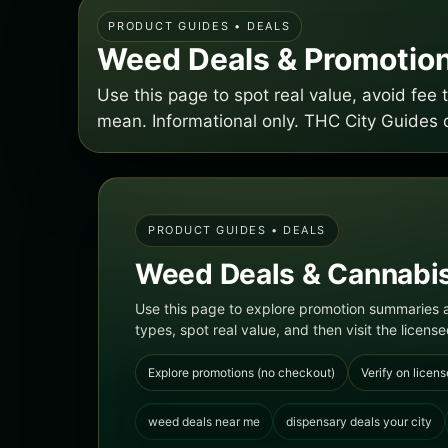
PRODUCT GUIDES • DEALS
Weed Deals & Promotion
Use this page to spot real value, avoid fe
mean. Informational only. THC City Guides 
PRODUCT GUIDES • DEALS
Weed Deals & Cannabis
Use this page to explore promotion summaries a
types, spot real value, and then visit the licensed
Explore promotions (no checkout)
Verify on licens
weed deals near me
dispensary deals your city