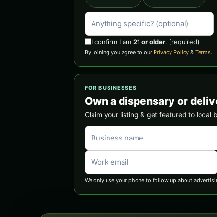
I confirm I am
21 or older
.
(required)
By joining you agree to our
Privacy Policy
&
Terms
.
FOR BUSINESSES
Own a dispensary or deliv
Claim your listing & get featured to local 
We only use your phone to follow up about advertisi