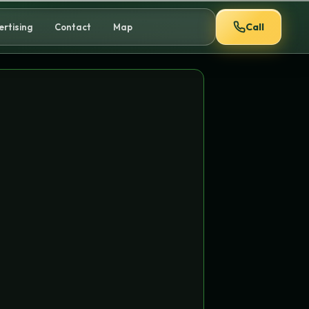
Call
ertising
Contact
Map