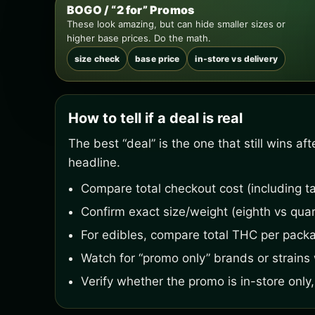
BOGO / “2 for” Promos
These look amazing, but can hide smaller sizes or
higher base prices. Do the math.
size check
base price
in-store vs delivery
How to tell if a deal is real
The best “deal” is the one that still wins a
headline.
Compare total checkout cost (including ta
Confirm exact size/weight (eighth vs quar
For edibles, compare total THC per pack
Watch for “promo only” brands or strains w
Verify whether the promo is in-store only, 