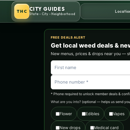
Skip
CITY GUIDES
to
THC
Locatio
State - City - Neighborhood
content
FREE DEALS ALERT
Get local weed deals & ne
New menus, prices & drops near you — stra
* Phone required to unlock member deals & confirm
What are you into?
(optional — helps us send you 
Flower
Edibles
Vapes
New drops
Medical card