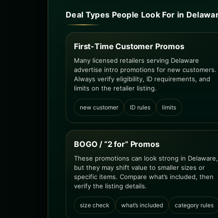
Deal Types People Look For in Delawa
First-Time Customer Promos
Many licensed retailers serving Delaware
advertise intro promotions for new customers.
Always verify eligibility, ID requirements, and
limits on the retailer listing.
new customer
ID rules
limits
BOGO / “2 for” Promos
These promotions can look strong in Delaware,
but they may shift value to smaller sizes or
specific items. Compare what’s included, then
verify the listing details.
size check
what’s included
category rules