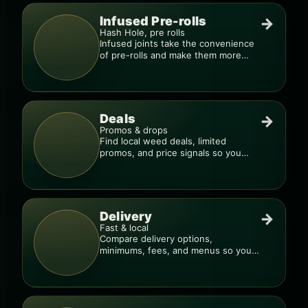
Infused Pre-rolls
→
Hash Hole, pre rolls
Infused joints take the convenience
of pre-rolls and make them more
potent.
Deals
→
Promos & drops
Find local weed deals, limited
promos, and price signals so you
know when a deal is real.
Delivery
→
Fast & local
Compare delivery options,
minimums, fees, and menus so you
can order smarter.