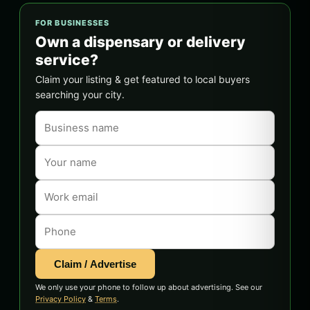
FOR BUSINESSES
Own a dispensary or delivery
service?
Claim your listing & get featured to local buyers
searching your city.
Claim / Advertise
We only use your phone to follow up about advertising. See our
Privacy Policy
&
Terms
.