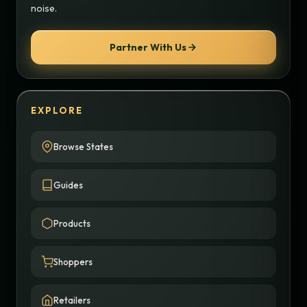
noise.
Partner With Us
EXPLORE
Browse States
Guides
Products
Shoppers
Retailers