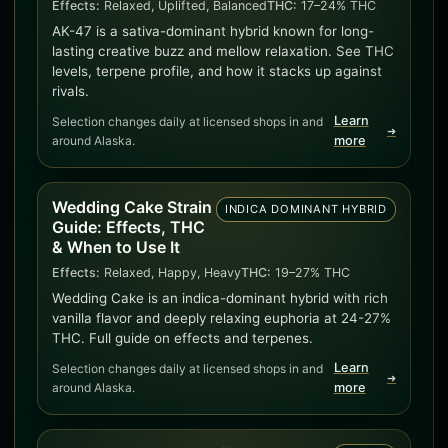
Effects:
Relaxed, Uplifted, Balanced
THC:
17–24% THC
AK-47 is a sativa-dominant hybrid known for long-
lasting creative buzz and mellow relaxation. See THC
levels, terpene profile, and how it stacks up against
rivals.
Learn
Selection changes daily at licensed shops in and
➜
around Alaska.
more
Wedding Cake Strain
INDICA DOMINANT HYBRID
Guide: Effects, THC
& When to Use It
Effects:
Relaxed, Happy, Heavy
THC:
19–27% THC
Wedding Cake is an indica-dominant hybrid with rich
vanilla flavor and deeply relaxing euphoria at 24-27%
THC. Full guide on effects and terpenes.
Learn
Selection changes daily at licensed shops in and
➜
around Alaska.
more