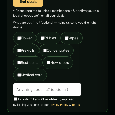
Get deals
* Phone required to unlock member deals & confirm you're a
local shopper. We'll email your deals.
What are you into?
(optional — helps us send you the right
deals)
Flower
Edibles
Vapes
Pre-rolls
Concentrates
Best deals
New drops
Medical card
I confirm I am
21 or older
.
(required)
By joining you agree to our
Privacy Policy
&
Terms
.