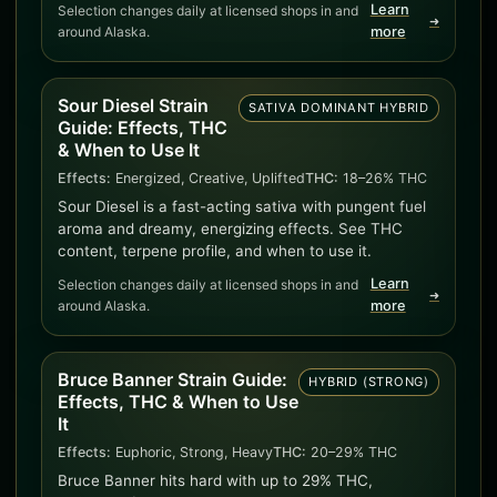
Learn
Selection changes daily at licensed shops in and
➜
around Alaska.
more
Sour Diesel Strain
SATIVA DOMINANT HYBRID
Guide: Effects, THC
& When to Use It
Effects:
Energized, Creative, Uplifted
THC:
18–26% THC
Sour Diesel is a fast-acting sativa with pungent fuel
aroma and dreamy, energizing effects. See THC
content, terpene profile, and when to use it.
Learn
Selection changes daily at licensed shops in and
➜
around Alaska.
more
Bruce Banner Strain Guide:
HYBRID (STRONG)
Effects, THC & When to Use
It
Effects:
Euphoric, Strong, Heavy
THC:
20–29% THC
Bruce Banner hits hard with up to 29% THC,