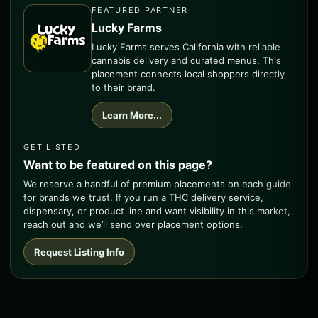
FEATURED PARTNER
Lucky Farms
Lucky Farms serves California with reliable
cannabis delivery and curated menus. This
placement connects local shoppers directly
to their brand.
Learn More...
GET LISTED
Want to be featured on this page?
We reserve a handful of premium placements on each guide
for brands we trust. If you run a THC delivery service,
dispensary, or product line and want visibility in this market,
reach out and we’ll send over placement options.
Request Listing Info