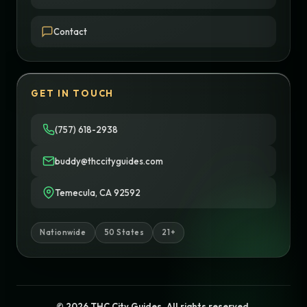
Contact
GET IN TOUCH
(757) 618-2938
buddy@thccityguides.com
Temecula, CA 92592
Nationwide
50 States
21+
© 2026 THC City Guides. All rights reserved.