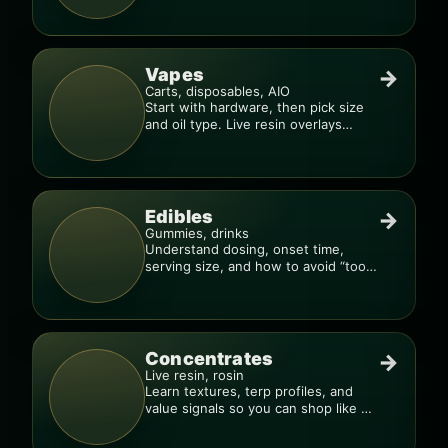
Vapes
→
Carts, disposables, AIO
Start with hardware, then pick size
and oil type. Live resin overlays
everything.
Edibles
→
Gummies, drinks
Understand dosing, onset time,
serving size, and how to avoid “too
much, too fast.”
Concentrates
→
Live resin, rosin
Learn textures, terp profiles, and
value signals so you can shop like a
pro.