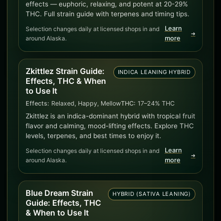
effects — euphoric, relaxing, and potent at 20-29%
THC. Full strain guide with terpenes and timing tips.
Learn
Selection changes daily at licensed shops in and
➜
around Alaska.
more
Zkittlez Strain Guide:
INDICA LEANING HYBRID
Effects, THC & When
to Use It
Effects:
Relaxed, Happy, Mellow
THC:
17–24% THC
Zkittlez is an indica-dominant hybrid with tropical fruit
flavor and calming, mood-lifting effects. Explore THC
levels, terpenes, and best times to enjoy it.
Learn
Selection changes daily at licensed shops in and
➜
around Alaska.
more
Blue Dream Strain
HYBRID (SATIVA LEANING)
Guide: Effects, THC
& When to Use It