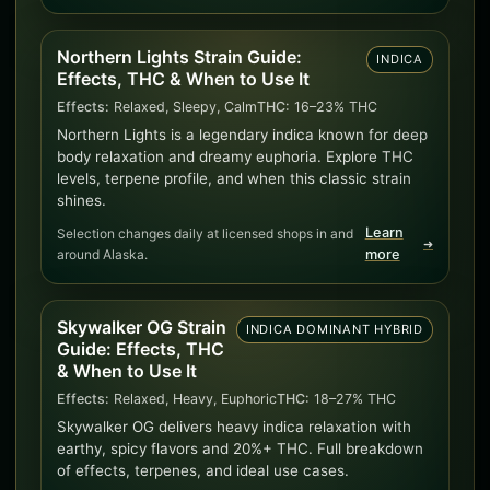
Northern Lights Strain Guide:
INDICA
Effects, THC & When to Use It
Effects:
Relaxed, Sleepy, Calm
THC:
16–23% THC
Northern Lights is a legendary indica known for deep
body relaxation and dreamy euphoria. Explore THC
levels, terpene profile, and when this classic strain
shines.
Learn
Selection changes daily at licensed shops in and
➜
around Alaska.
more
Skywalker OG Strain
INDICA DOMINANT HYBRID
Guide: Effects, THC
& When to Use It
Effects:
Relaxed, Heavy, Euphoric
THC:
18–27% THC
Skywalker OG delivers heavy indica relaxation with
earthy, spicy flavors and 20%+ THC. Full breakdown
of effects, terpenes, and ideal use cases.