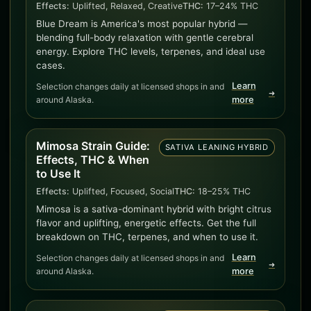
Effects:
Uplifted, Relaxed, Creative
THC:
17–24% THC
Blue Dream is America's most popular hybrid —
blending full-body relaxation with gentle cerebral
energy. Explore THC levels, terpenes, and ideal use
cases.
Learn
Selection changes daily at licensed shops in and
➜
around Alaska.
more
Mimosa Strain Guide:
SATIVA LEANING HYBRID
Effects, THC & When
to Use It
Effects:
Uplifted, Focused, Social
THC:
18–25% THC
Mimosa is a sativa-dominant hybrid with bright citrus
flavor and uplifting, energetic effects. Get the full
breakdown on THC, terpenes, and when to use it.
Learn
Selection changes daily at licensed shops in and
➜
around Alaska.
more