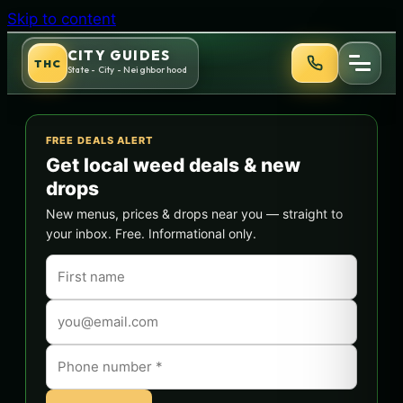
Skip to content
CITY GUIDES
THC
State - City - Neighborhood
FREE DEALS ALERT
Get local weed deals & new
drops
New menus, prices & drops near you — straight to
your inbox. Free. Informational only.