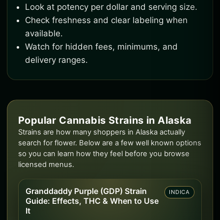
Look at potency per dollar and serving size.
Check freshness and clear labeling when
available.
Watch for hidden fees, minimums, and
delivery ranges.
Popular Cannabis Strains in Alaska
Strains are how many shoppers in Alaska actually
search for flower. Below are a few well known options
so you can learn how they feel before you browse
licensed menus.
Granddaddy Purple (GDP) Strain
INDICA
Guide: Effects, THC & When to Use
It