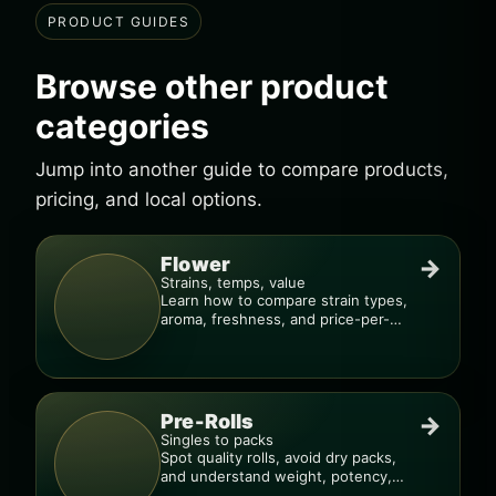
PRODUCT GUIDES
Browse other product
categories
Jump into another guide to compare products,
pricing, and local options.
Flower
→
Strains, temps, value
Learn how to compare strain types,
aroma, freshness, and price-per-
gram before you buy.
Pre-Rolls
→
Singles to packs
Spot quality rolls, avoid dry packs,
and understand weight, potency,
and burn consistency.