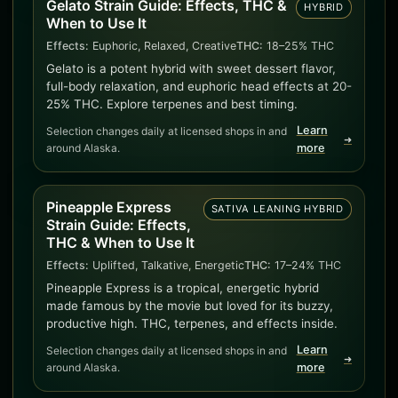
Gelato Strain Guide: Effects, THC &
HYBRID
When to Use It
Effects:
Euphoric, Relaxed, Creative
THC:
18–25% THC
Gelato is a potent hybrid with sweet dessert flavor,
full-body relaxation, and euphoric head effects at 20-
25% THC. Explore terpenes and best timing.
Learn
Selection changes daily at licensed shops in and
➜
around Alaska.
more
Pineapple Express
SATIVA LEANING HYBRID
Strain Guide: Effects,
THC & When to Use It
Effects:
Uplifted, Talkative, Energetic
THC:
17–24% THC
Pineapple Express is a tropical, energetic hybrid
made famous by the movie but loved for its buzzy,
productive high. THC, terpenes, and effects inside.
Learn
Selection changes daily at licensed shops in and
➜
around Alaska.
more