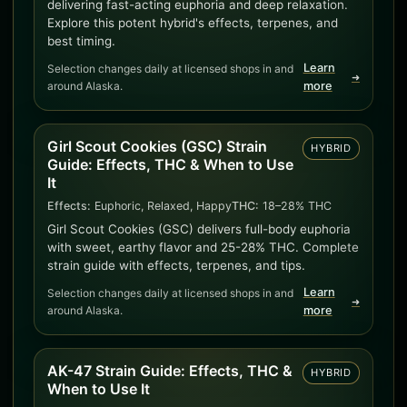
delivering fast-acting euphoria and deep relaxation.
Explore this potent hybrid's effects, terpenes, and
best timing.
Learn
Selection changes daily at licensed shops in and
➜
around Alaska.
more
Girl Scout Cookies (GSC) Strain
HYBRID
Guide: Effects, THC & When to Use
It
Effects:
Euphoric, Relaxed, Happy
THC:
18–28% THC
Girl Scout Cookies (GSC) delivers full-body euphoria
with sweet, earthy flavor and 25-28% THC. Complete
strain guide with effects, terpenes, and tips.
Learn
Selection changes daily at licensed shops in and
➜
around Alaska.
more
AK-47 Strain Guide: Effects, THC &
HYBRID
When to Use It