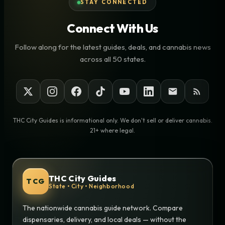
STAY CONNECTED
Connect With Us
Follow along for the latest guides, deals, and cannabis news
across all 50 states.
THC City Guides is informational only. We don't sell or deliver cannabis.
21+ where legal.
THC City Guides
TCG
State • City • Neighborhood
The nationwide cannabis guide network. Compare
dispensaries, delivery, and local deals — without the