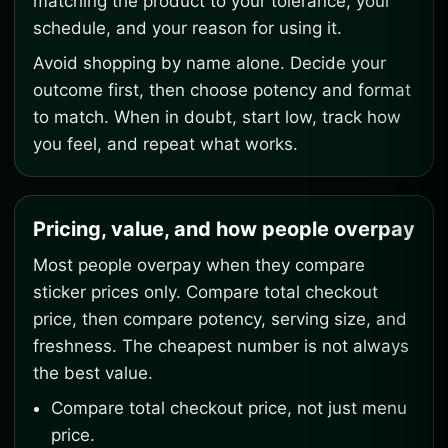
matching the product to your tolerance, your
schedule, and your reason for using it.
Avoid shopping by name alone. Decide your
outcome first, then choose potency and format
to match. When in doubt, start low, track how
you feel, and repeat what works.
Pricing, value, and how people overpay
Most people overpay when they compare
sticker prices only. Compare total checkout
price, then compare potency, serving size, and
freshness. The cheapest number is not always
the best value.
Compare total checkout price, not just menu
price.