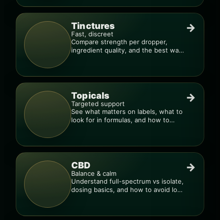
Tinctures
→
Fast, discreet
Compare strength per dropper,
ingredient quality, and the best way
to dial in your dose.
Topicals
→
Targeted support
See what matters on labels, what to
look for in formulas, and how to
compare products.
CBD
→
Balance & calm
Understand full-spectrum vs isolate,
dosing basics, and how to avoid low-
quality blends.