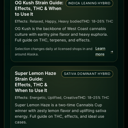
OG Kush Strain Guide:
INDICA LEANING HYBRID
Effects, THC & When
to Use It
Effects:
Relaxed, Happy, Heavy bodied
THC:
18–26% THC
OG Kush is the backbone of West Coast cannabis
culture with earthy pine flavor and heavy euphoria.
Full guide on THC, terpenes, and effects.
Learn
Selection changes daily at licensed shops in and
➜
around Alaska.
more
Super Lemon Haze
SATIVA DOMINANT HYBRID
Strain Guide:
Effects, THC &
When to Use It
Effects:
Energetic, Uplifted, Creative
THC:
18–25% THC
Super Lemon Haze is a two-time Cannabis Cup
winner with zesty lemon flavor and uplifting sativa
energy. Full guide on THC, effects, and ideal use
cases.