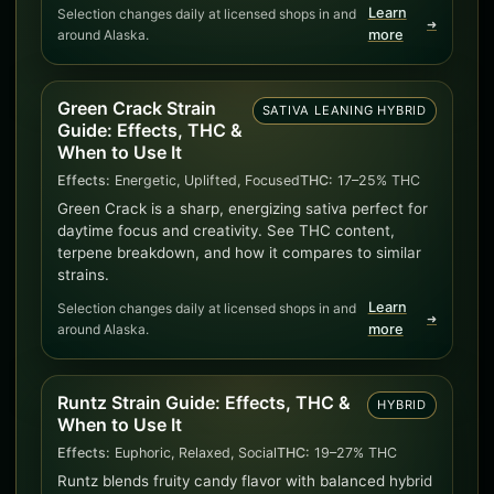
Learn
Selection changes daily at licensed shops in and
➜
around Alaska.
more
Green Crack Strain
SATIVA LEANING HYBRID
Guide: Effects, THC &
When to Use It
Effects:
Energetic, Uplifted, Focused
THC:
17–25% THC
Green Crack is a sharp, energizing sativa perfect for
daytime focus and creativity. See THC content,
terpene breakdown, and how it compares to similar
strains.
Learn
Selection changes daily at licensed shops in and
➜
around Alaska.
more
Runtz Strain Guide: Effects, THC &
HYBRID
When to Use It
Effects:
Euphoric, Relaxed, Social
THC:
19–27% THC
Runtz blends fruity candy flavor with balanced hybrid