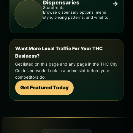
Dispensaries
→
Storefronts
Browse dispensary options, menu
style, pricing patterns, and what to
check before you go.
Want More Local Traffic For Your THC
Business?
Get listed on this page and any page in the THC City
Guides network. Lock in a prime slot before your
competitors do.
Get Featured Today