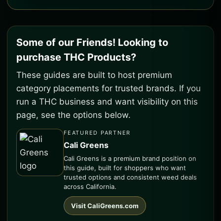
Some of our Friends! Looking to
purchase THC Products?
These guides are built to host premium
category placements for trusted brands. If you
run a THC business and want visibility on this
page, see the options below.
FEATURED PARTNER
Cali Greens
Cali Greens is a premium brand position on
this guide, built for shoppers who want
trusted options and consistent weed deals
across California.
Visit CaliGreens.com