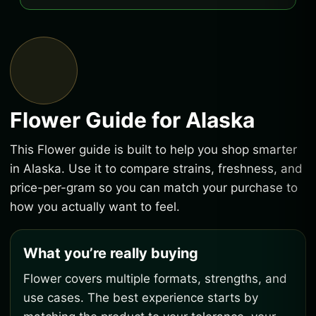
Flower Guide for Alaska
This Flower guide is built to help you shop smarter
in Alaska. Use it to compare strains, freshness, and
price-per-gram so you can match your purchase to
how you actually want to feel.
What you’re really buying
Flower covers multiple formats, strengths, and
use cases. The best experience starts by