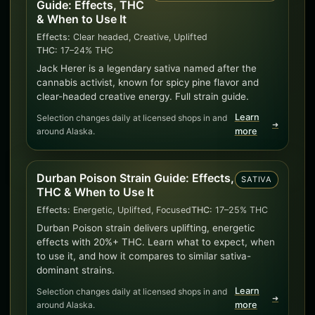
Guide: Effects, THC
& When to Use It
Effects:
Clear headed, Creative, Uplifted
THC:
17–24% THC
Jack Herer is a legendary sativa named after the
cannabis activist, known for spicy pine flavor and
clear-headed creative energy. Full strain guide.
Learn
Selection changes daily at licensed shops in and
➜
around Alaska.
more
Durban Poison Strain Guide: Effects,
SATIVA
THC & When to Use It
Effects:
Energetic, Uplifted, Focused
THC:
17–25% THC
Durban Poison strain delivers uplifting, energetic
effects with 20%+ THC. Learn what to expect, when
to use it, and how it compares to similar sativa-
dominant strains.
Learn
Selection changes daily at licensed shops in and
➜
around Alaska.
more