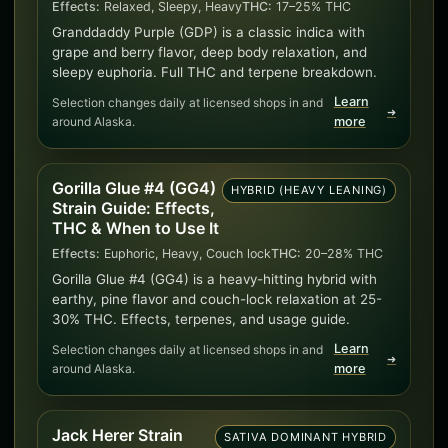
Effects:
Relaxed, Sleepy, Heavy
THC:
17–25% THC
Granddaddy Purple (GDP) is a classic indica with
grape and berry flavor, deep body relaxation, and
sleepy euphoria. Full THC and terpene breakdown.
Learn
Selection changes daily at licensed shops in and
➜
around Alaska.
more
Gorilla Glue #4 (GG4)
HYBRID (HEAVY LEANING)
Strain Guide: Effects,
THC & When to Use It
Effects:
Euphoric, Heavy, Couch lock
THC:
20–28% THC
Gorilla Glue #4 (GG4) is a heavy-hitting hybrid with
earthy, pine flavor and couch-lock relaxation at 25-
30% THC. Effects, terpenes, and usage guide.
Learn
Selection changes daily at licensed shops in and
➜
around Alaska.
more
Jack Herer Strain
SATIVA DOMINANT HYBRID