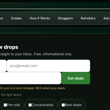
ain Guide: Effects, THC & Wh
ns
Guides
How it Works
Shoppers
Retailers
Adv
w drops
ight to your inbox. Free. Informational only.
Get deals
 you're a local shopper. We'll email your deals.
the right deals)
Pre-rolls
Concentrates
Best deals