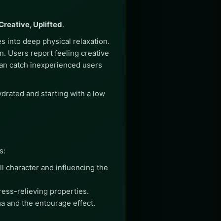
Creative, Uplifted
.
s into deep physical relaxation.
on. Users report feeling creative
t can catch inexperienced users
ydrated and starting with a low
s:
l character and influencing the
ress-relieving properties.
a and the entourage effect.