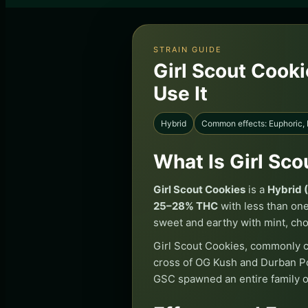
STRAIN GUIDE
Girl Scout Cooki
Use It
Hybrid
Common effects: Euphoric,
What Is Girl Sc
Girl Scout Cookies
is a
Hybrid 
25–28% THC
with less than on
sweet and earthy with mint, cho
Girl Scout Cookies, commonly ca
cross of OG Kush and Durban Po
GSC spawned an entire family o