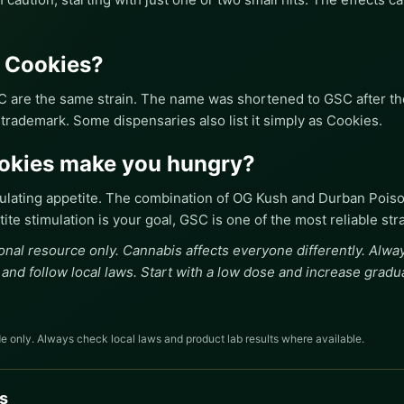
s Cookies?
C are the same strain. The name was shortened to GSC after the
 trademark. Some dispensaries also list it simply as Cookies.
ookies make you hungry?
mulating appetite. The combination of OG Kush and Durban Pois
ite stimulation is your goal, GSC is one of the most reliable str
onal resource only. Cannabis affects everyone differently. Alw
 and follow local laws. Start with a low dose and increase gradua
e only. Always check local laws and product lab results where available.
s