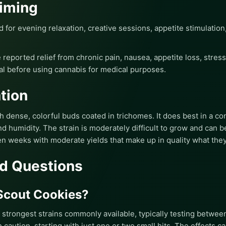
iming
d for evening relaxation, creative sessions, appetite stimulation
 reported relief from chronic pain, nausea, appetite loss, stre
al before using cannabis for medical purposes.
tion
dense, colorful buds coated in trichomes. It does best in a co
 humidity. The strain is moderately difficult to grow and can be 
en weeks with moderate yields that make up in quality what they 
d Questions
 Scout Cookies?
e strongest strains commonly available, typically testing betwe
caution, starting with just one or two small hits. The effects c