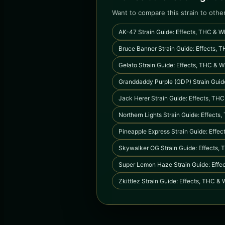
Want to compare this strain to othe
AK-47 Strain Guide: Effects, THC & Wh
Bruce Banner Strain Guide: Effects, T
Gelato Strain Guide: Effects, THC & W
Granddaddy Purple (GDP) Strain Guide
Jack Herer Strain Guide: Effects, THC
Northern Lights Strain Guide: Effects
Pineapple Express Strain Guide: Effec
Skywalker OG Strain Guide: Effects, 
Super Lemon Haze Strain Guide: Effec
Zkittlez Strain Guide: Effects, THC & 