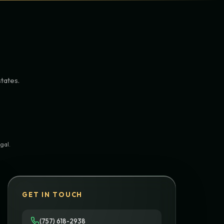
states.
gal.
GET IN TOUCH
(757) 618-2938