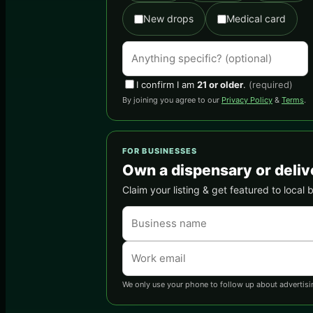
New drops
Medical card
I confirm I am
21 or older
.
(required)
By joining you agree to our
Privacy Policy
&
Terms
.
FOR BUSINESSES
Own a dispensary or deliv
Claim your listing & get featured to local 
We only use your phone to follow up about advertisi