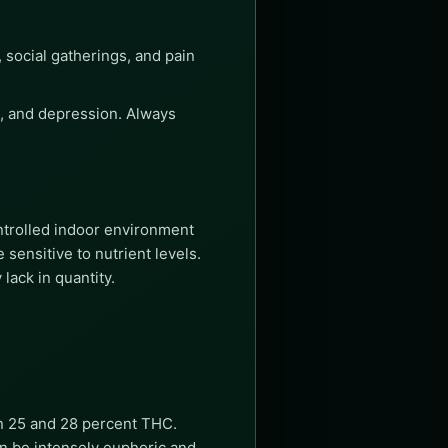
, social gatherings, and pain
ss, and depression. Always
ntrolled indoor environment
sensitive to nutrient levels.
lack in quantity.
en 25 and 28 percent THC.
an be intensely euphoric and