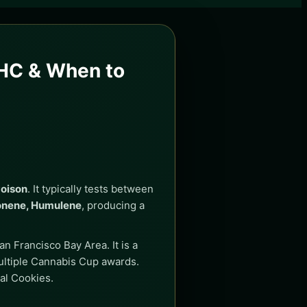
THC & When to
Poison
. It typically tests between
onene, Humulene
, producing a
n Francisco Bay Area. It is a
ultiple Cannabis Cup awards.
al Cookies.