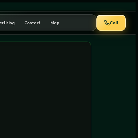
en to Use It
Call
ertising
Contact
Map