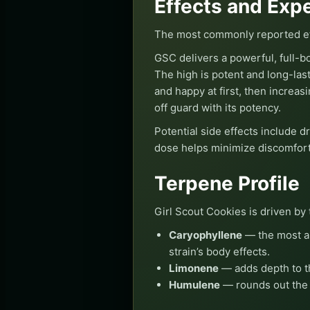
Effects and Exp
The most commonly reported eff
GSC delivers a powerful, full-bo
The high is potent and long-last
and happy at first, then increas
off guard with its potency.
Potential side effects include d
dose helps minimize discomfort
Terpene Profile
Girl Scout Cookies is driven by 
Caryophyllene
— the most ab
strain’s body effects.
Limonene
— adds depth to th
Humulene
— rounds out the t