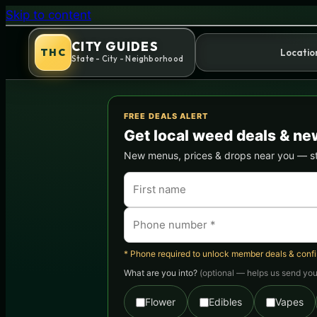
Girl Scout Cookies (GSC) Str
Skip to content
CITY GUIDES
THC
Locatio
State - City - Neighborhood
FREE DEALS ALERT
Get local weed deals & ne
New menus, prices & drops near you — stra
* Phone required to unlock member deals & confirm
What are you into?
(optional — helps us send you 
Flower
Edibles
Vapes