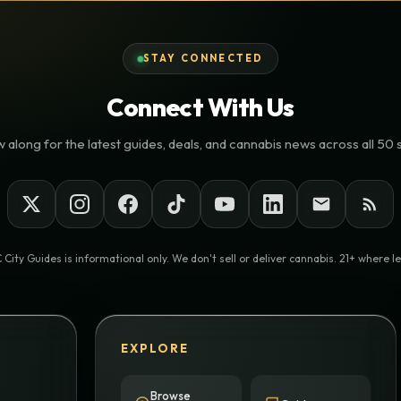
STAY CONNECTED
Connect With Us
 along for the latest guides, deals, and cannabis news across all 50 
 City Guides is informational only. We don't sell or deliver cannabis. 21+ where le
EXPLORE
Browse