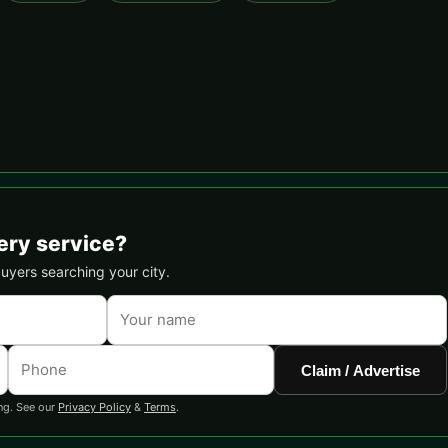
ery service?
buyers searching your city.
Claim / Advertise
ng. See our
Privacy Policy
&
Terms
.