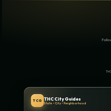
Follow
THC
THC City Guides
TCG
State • City • Neighborhood