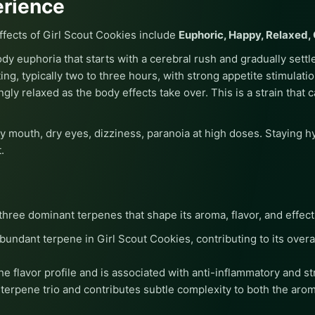
erience
ects of Girl Scout Cookies include
Euphoric, Happy, Relaxed, 
dy euphoria that starts with a cerebral rush and gradually settle
ing, typically two to three hours, with strong appetite stimulati
ingly relaxed as the body effects take over. This is a strain tha
ry mouth, dry eyes, dizziness, paranoia at high doses. Staying h
.
three dominant terpenes that shape its aroma, flavor, and effect
undant terpene in Girl Scout Cookies, contributing to its overal
e flavor profile and is associated with anti-inflammatory and st
erpene trio and contributes subtle complexity to both the arom