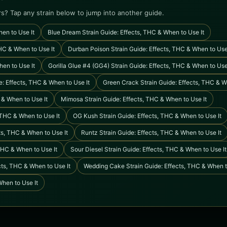
rs? Tap any strain below to jump into another guide.
en to Use It
Blue Dream Strain Guide: Effects, THC & When to Use It
HC & When to Use It
Durban Poison Strain Guide: Effects, THC & When to Use
hen to Use It
Gorilla Glue #4 (GG4) Strain Guide: Effects, THC & When to Use
: Effects, THC & When to Use It
Green Crack Strain Guide: Effects, THC & W
 & When to Use It
Mimosa Strain Guide: Effects, THC & When to Use It
, THC & When to Use It
OG Kush Strain Guide: Effects, THC & When to Use It
ts, THC & When to Use It
Runtz Strain Guide: Effects, THC & When to Use It
THC & When to Use It
Sour Diesel Strain Guide: Effects, THC & When to Use It
ts, THC & When to Use It
Wedding Cake Strain Guide: Effects, THC & When t
When to Use It