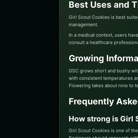
Best Uses and T
Girl Scout Cookies is best suite
management.
In a medical context, users have
consult a healthcare profession
Growing Informa
GSC grows short and bushy with 
with consistent temperatures and
Flowering takes about nine to t
Frequently Aske
How strong is Girl
Girl Scout Cookies is one of th
Beginners should approach with 