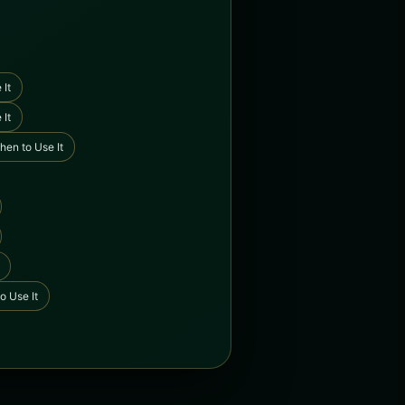
 It
 It
hen to Use It
o Use It