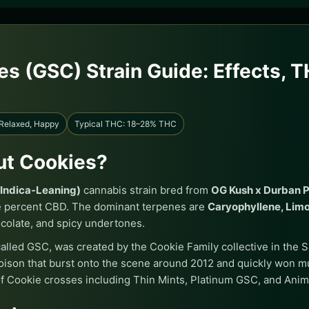
es (GSC) Strain Guide: Effects, 
 Relaxed, Happy
Typical THC: 18–28% THC
out Cookies?
(Indica-Leaning)
cannabis strain bred from
OG Kush x Durban 
e percent CBD. The dominant terpenes are
Caryophyllene, Lim
colate, and spicy undertones.
lled GSC, was created by the Cookie Family collective in the Sa
ison that burst onto the scene around 2012 and quickly won m
f Cookie crosses including Thin Mints, Platinum GSC, and Anim