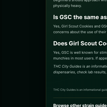
physically heavy.
Is GSC the same a
Yes, Girl Scout Cookies and GS
concerns about the use of their
Does Girl Scout C
Yes, GSC is well known for sti
munchies in most users. If appet
THC City Guides is an informati
dispensaries, check lab results,
THC City Guides is an informational guid
Browse other strain guide