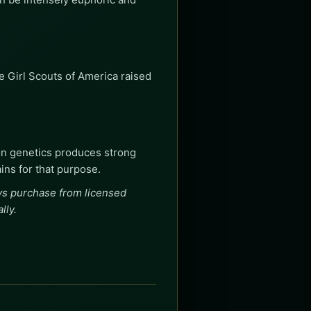
 Girl Scouts of America raised
on genetics produces strong
ains for that purpose.
ays purchase from licensed
lly.