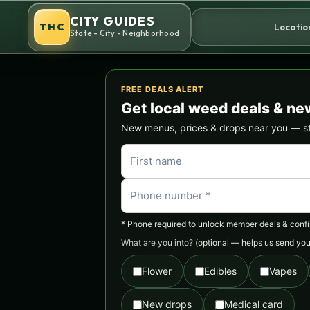
Skip
CITY GUIDES
to
THC
Locatio
State - City - Neighborhood
content
FREE DEALS ALERT
Get local weed deals & ne
New menus, prices & drops near you — stra
* Phone required to unlock member deals & confirm
What are you into?
(optional — helps us send you 
Flower
Edibles
Vapes
New drops
Medical card