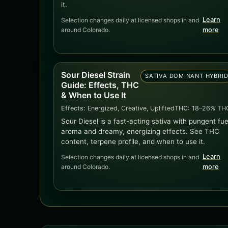
it.
Learn
Selection changes daily at licensed shops in and
around Colorado.
more
Sour Diesel Strain
SATIVA DOMINANT HYBRI
Guide: Effects, THC
& When to Use It
Effects:
Energized, Creative, Uplifted
THC:
18–26% TH
Sour Diesel is a fast-acting sativa with pungent fue
aroma and dreamy, energizing effects. See THC
content, terpene profile, and when to use it.
Learn
Selection changes daily at licensed shops in and
around Colorado.
more