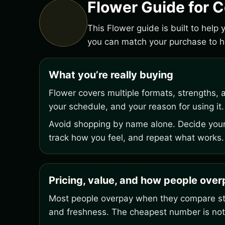
Flower Guide for 
This Flower guide is built to help
you can match your purchase to ho
What you’re really buying
Flower covers multiple formats, strengths, 
your schedule, and your reason for using it.
Avoid shopping by name alone. Decide your 
track how you feel, and repeat what works.
Pricing, value, and how people ove
Most people overpay when they compare stic
and freshness. The cheapest number is not