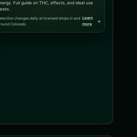
nergy. Full guide on THC, effects, and ideal use
ases.
Learn
election changes daily at licensed shops in and
➜
round Colorado.
more