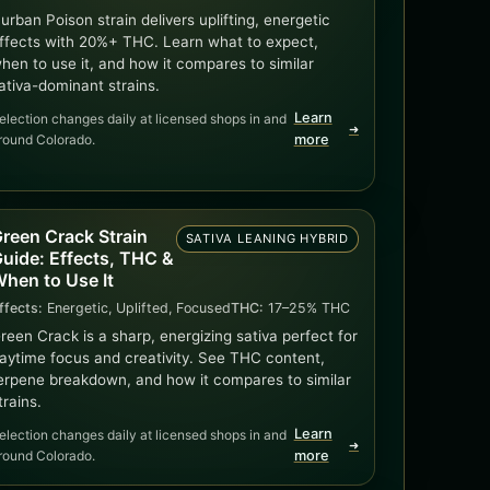
urban Poison strain delivers uplifting, energetic
ffects with 20%+ THC. Learn what to expect,
hen to use it, and how it compares to similar
ativa-dominant strains.
Learn
election changes daily at licensed shops in and
➜
round Colorado.
more
reen Crack Strain
SATIVA LEANING HYBRID
uide: Effects, THC &
hen to Use It
ffects:
Energetic, Uplifted, Focused
THC:
17–25% THC
reen Crack is a sharp, energizing sativa perfect for
aytime focus and creativity. See THC content,
erpene breakdown, and how it compares to similar
trains.
Learn
election changes daily at licensed shops in and
➜
round Colorado.
more