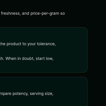
s, freshness, and price-per-gram so
he product to your tolerance,
h. When in doubt, start low,
mpare potency, serving size,