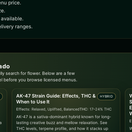
nu price.
ze.
available.
livery ranges.
rado
ly search for flower. Below are a few
el before you browse licensed menus.
AK-47 Strain Guide: Effects, THC &
W
D
HYBRID
When to Use It
S
E
Effects:
Relaxed, Uplifted, Balanced
THC:
17–24% THC
W
AK-47 is a sativa-dominant hybrid known for long-
E
a
lasting creative buzz and mellow relaxation. See
THC levels, terpene profile, and how it stacks up
W