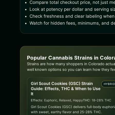
Compare total checkout price, not just me
Look at potency per dollar and serving si
Check freshness and clear labeling when 
Watch for hidden fees, minimums, and de
Popular Cannabis Strains in Colo
Strains are how many shoppers in Colorado actual
well known options so you can learn how they fe
Girl Scout Cookies (GSC) Strain
HYBRI
Guide: Effects, THC & When to Use
It
Effects:
Euphoric, Relaxed, Happy
THC:
18–28% THC
Girl Scout Cookies (GSC) delivers full-body euphori
with sweet, earthy flavor and 25-28% THC.