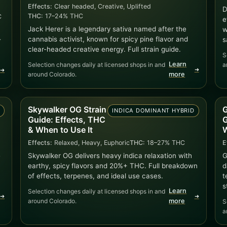
Effects:
Clear headed, Creative, Uplifted
D
THC:
17–24% THC
C
e
Jack Herer is a legendary sativa named after the
w
cannabis activist, known for spicy pine flavor and
-
s
clear-headed creative energy. Full strain guide.
S
Learn
Selection changes daily at licensed shops in and
a
➜
➜
around Colorado.
more
Skywalker OG Strain
G
A
INDICA DOMINANT HYBRID
Guide: Effects, THC
G
& When to Use It
W
Effects:
Relaxed, Heavy, Euphoric
THC:
18–27% THC
E
e
Skywalker OG delivers heavy indica relaxation with
G
earthy, spicy flavors and 20%+ THC. Full breakdown
d
of effects, terpenes, and ideal use cases.
t
s
Learn
Selection changes daily at licensed shops in and
➜
➜
around Colorado.
more
S
a