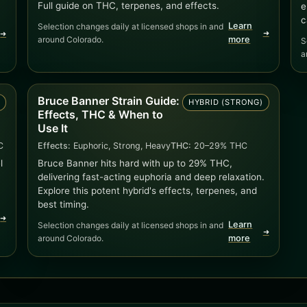
Full guide on THC, terpenes, and effects.
e
c
Learn
Selection changes daily at licensed shops in and
➜
➜
around Colorado.
more
S
a
Bruce Banner Strain Guide:
D
HYBRID (STRONG)
Effects, THC & When to
Use It
C
Effects:
Euphoric, Strong, Heavy
THC:
20–29% THC
l
Bruce Banner hits hard with up to 29% THC,
delivering fast-acting euphoria and deep relaxation.
Explore this potent hybrid's effects, terpenes, and
best timing.
➜
Learn
Selection changes daily at licensed shops in and
➜
around Colorado.
more