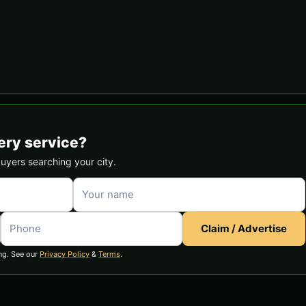
ery service?
buyers searching your city.
Claim / Advertise
ng. See our
Privacy Policy
&
Terms
.