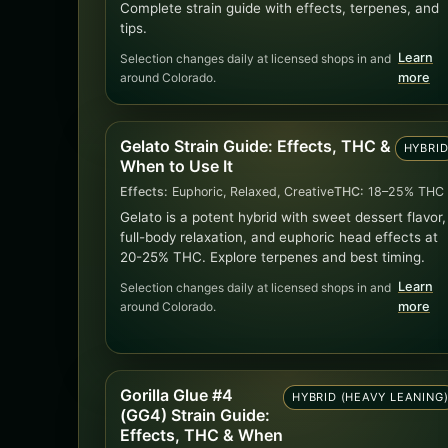
Complete strain guide with effects, terpenes, and
tips.
Learn
Selection changes daily at licensed shops in and
around Colorado.
more
Gelato Strain Guide: Effects, THC &
HYBRI
When to Use It
Effects:
Euphoric, Relaxed, Creative
THC:
18–25% THC
Gelato is a potent hybrid with sweet dessert flavor,
full-body relaxation, and euphoric head effects at
20-25% THC. Explore terpenes and best timing.
Learn
Selection changes daily at licensed shops in and
around Colorado.
more
Gorilla Glue #4
HYBRID (HEAVY LEANING
(GG4) Strain Guide:
Effects, THC & When