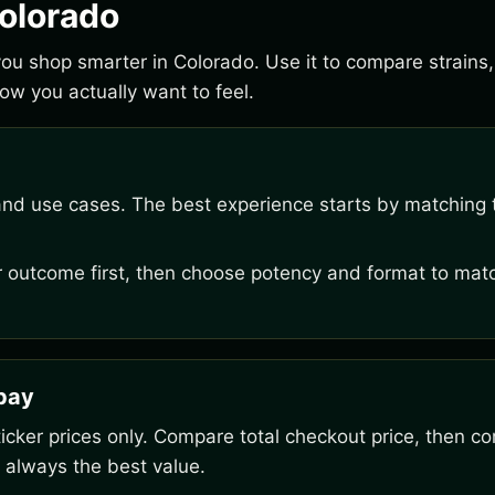
Colorado
 you shop smarter in Colorado. Use it to compare strain
w you actually want to feel.
and use cases. The best experience starts by matching t
outcome first, then choose potency and format to matc
rpay
ker prices only. Compare total checkout price, then co
 always the best value.