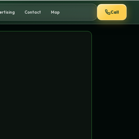
Call
ertising
Contact
Map