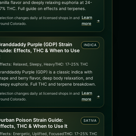
anilla flavor and deeply relaxing euphoria at 24-
7% THC. Full guide on effects and terpenes.
Learn
election changes daily at licensed shops in and
➜
round Colorado.
more
randdaddy Purple (GDP) Strain
INDICA
uide: Effects, THC & When to Use
t
ffects:
Relaxed, Sleepy, Heavy
THC:
17–25% THC
randdaddy Purple (GDP) is a classic indica with
rape and berry flavor, deep body relaxation, and
leepy euphoria. Full THC and terpene breakdown.
Learn
election changes daily at licensed shops in and
➜
round Colorado.
more
urban Poison Strain Guide:
SATIVA
ffects, THC & When to Use It
ffects:
Energetic, Uplifted, Focused
THC:
17–25% THC