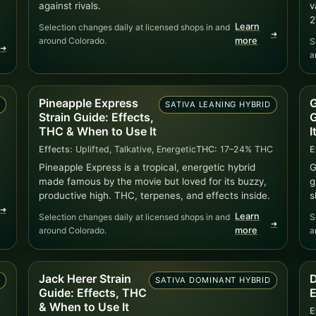
against rivals.
v
2
Learn
Selection changes daily at licensed shops in and
➜
around Colorado.
more
S
➜
a
Pineapple Express
G
D
SATIVA LEANING HYBRID
Strain Guide: Effects,
G
THC & When to Use It
I
Effects:
Uplifted, Talkative, Energetic
THC:
17–24% THC
E
Pineapple Express is a tropical, energetic hybrid
G
made famous by the movie but loved for its buzzy,
g
productive high. THC, terpenes, and effects inside.
s
➜
Learn
Selection changes daily at licensed shops in and
S
➜
around Colorado.
more
a
Jack Herer Strain
D
)
SATIVA DOMINANT HYBRID
Guide: Effects, THC
E
& When to Use It
E