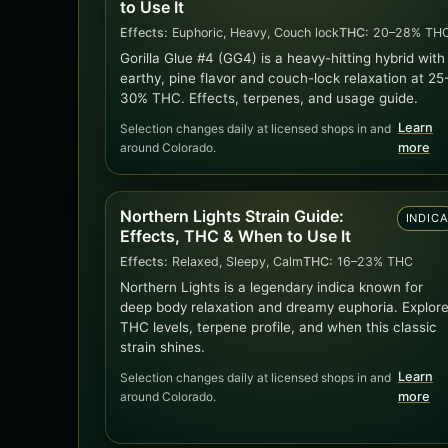
to Use It
Effects:
Euphoric, Heavy, Couch lock
THC:
20–28% TH
Gorilla Glue #4 (GG4) is a heavy-hitting hybrid with
earthy, pine flavor and couch-lock relaxation at 25
30% THC. Effects, terpenes, and usage guide.
Learn
Selection changes daily at licensed shops in and
around Colorado.
more
Northern Lights Strain Guide:
INDIC
Effects, THC & When to Use It
Effects:
Relaxed, Sleepy, Calm
THC:
16–23% THC
Northern Lights is a legendary indica known for
deep body relaxation and dreamy euphoria. Explor
THC levels, terpene profile, and when this classic
strain shines.
Learn
Selection changes daily at licensed shops in and
around Colorado.
more