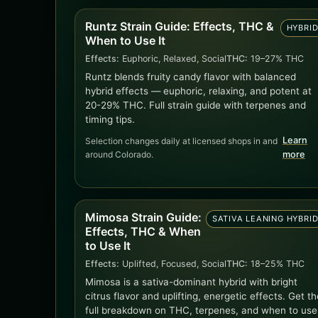
Runtz Strain Guide: Effects, THC &
HYBRI
When to Use It
Effects:
Euphoric, Relaxed, Social
THC:
19–27% THC
Runtz blends fruity candy flavor with balanced
hybrid effects — euphoric, relaxing, and potent at
20-29% THC. Full strain guide with terpenes and
timing tips.
Learn
Selection changes daily at licensed shops in and
around Colorado.
more
Mimosa Strain Guide:
SATIVA LEANING HYBRI
Effects, THC & When
to Use It
Effects:
Uplifted, Focused, Social
THC:
18–25% THC
Mimosa is a sativa-dominant hybrid with bright
citrus flavor and uplifting, energetic effects. Get th
full breakdown on THC, terpenes, and when to use