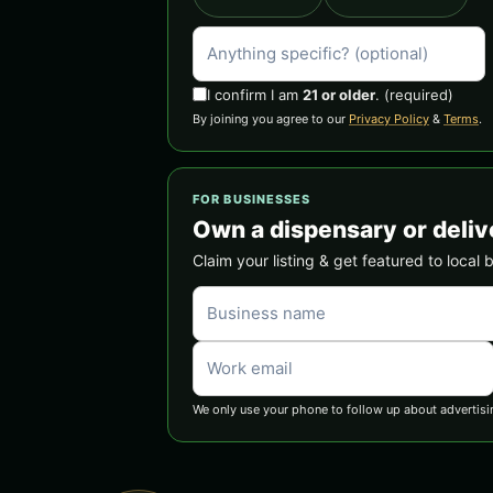
I confirm I am
21 or older
.
(required)
By joining you agree to our
Privacy Policy
&
Terms
.
FOR BUSINESSES
Own a dispensary or deliv
Claim your listing & get featured to local 
We only use your phone to follow up about advertisi