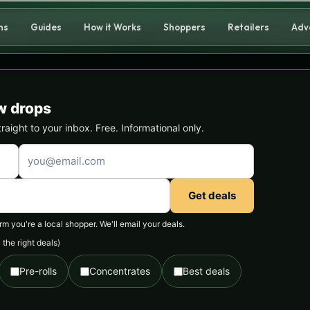
ns
Guides
How it Works
Shoppers
Retailers
Adv
w drops
ight to your inbox. Free. Informational only.
Get deals
 you're a local shopper. We'll email your deals.
the right deals)
Pre-rolls
Concentrates
Best deals