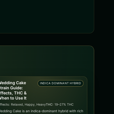
edding Cake
INDICA DOMINANT HYBRID
train Guide:
ffects, THC &
hen to Use It
ffects:
Relaxed, Happy, Heavy
THC:
19–27% THC
edding Cake is an indica-dominant hybrid with rich