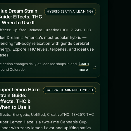
lue Dream Strain
HYBRID (SATIVA LEANING)
uide: Effects, THC
 When to Use It
ffects:
Uplifted, Relaxed, Creative
THC:
17–24% THC
lue Dream is America's most popular hybrid —
lending full-body relaxation with gentle cerebral
nergy. Explore THC levels, terpenes, and ideal use
ases.
Learn
election changes daily at licensed shops in and
➜
round Colorado.
more
uper Lemon Haze
SATIVA DOMINANT HYBRID
train Guide:
ffects, THC &
hen to Use It
ffects:
Energetic, Uplifted, Creative
THC:
18–25% THC
uper Lemon Haze is a two-time Cannabis Cup
inner with zesty lemon flavor and uplifting sativa