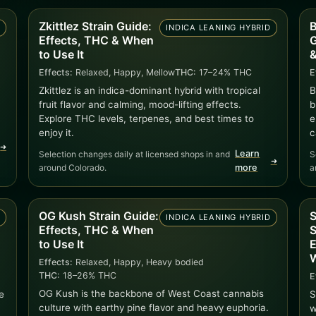
Zkittlez Strain Guide:
B
D
INDICA LEANING HYBRID
Effects, THC & When
G
to Use It
&
Effects:
Relaxed, Happy, Mellow
THC:
17–24% THC
E
Zkittlez is an indica-dominant hybrid with tropical
B
fruit flavor and calming, mood-lifting effects.
b
Explore THC levels, terpenes, and best times to
e
enjoy it.
c
➜
Learn
Selection changes daily at licensed shops in and
S
➜
around Colorado.
more
a
OG Kush Strain Guide:
S
D
INDICA LEANING HYBRID
Effects, THC & When
S
to Use It
E
W
Effects:
Relaxed, Happy, Heavy bodied
THC:
18–26% THC
E
OG Kush is the backbone of West Coast cannabis
e
S
culture with earthy pine flavor and heavy euphoria.
w