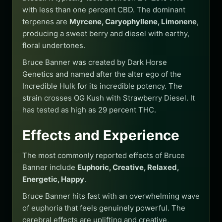
with less than one percent CBD. The dominant
terpenes are
Myrcene, Caryophyllene, Limonene
,
producing a sweet berry and diesel with earthy,
floral undertones.
Bruce Banner was created by Dark Horse
Genetics and named after the alter ego of the
Incredible Hulk for its incredible potency. The
strain crosses OG Kush with Strawberry Diesel. It
has tested as high as 29 percent THC.
Effects and Experience
The most commonly reported effects of Bruce
Banner include
Euphoric, Creative, Relaxed,
Energetic, Happy
.
Bruce Banner hits fast with an overwhelming wave
of euphoria that feels genuinely powerful. The
cerebral effects are uplifting and creative,