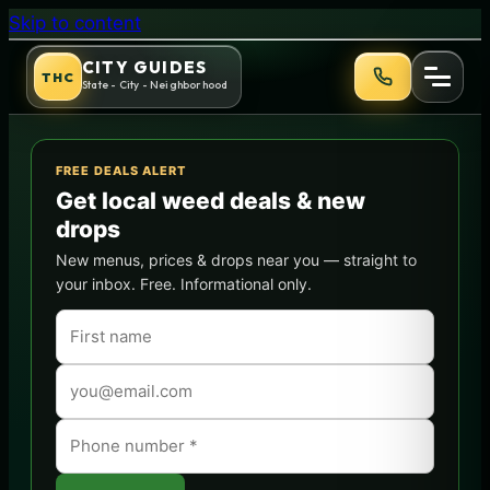
Bruce Banner Strain Guide: 
Skip to content
CITY GUIDES
THC
State - City - Neighborhood
FREE DEALS ALERT
Get local weed deals & new
drops
New menus, prices & drops near you — straight to
your inbox. Free. Informational only.