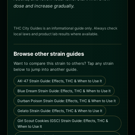
dose and increase gradually.
THC City Guides is an informational guide only. Always check
local laws and product lab results where available.
Browse other strain guides
Want to compare this strain to others? Tap any strain
below to jump into another guide.
AK-47 Strain Guide: Effects, THC & When to Use It
Blue Dream Strain Guide: Effects, THC & When to Use It
Durban Poison Strain Guide: Effects, THC & When to Use It
Gelato Strain Guide: Effects, THC & When to Use It
Girl Scout Cookies (GSC) Strain Guide: Effects, THC &
When to Use It