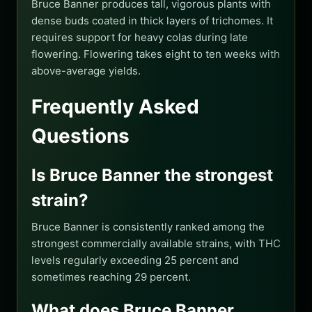
Bruce Banner produces tall, vigorous plants with
dense buds coated in thick layers of trichomes. It
requires support for heavy colas during late
flowering. Flowering takes eight to ten weeks with
above-average yields.
Frequently Asked
Questions
Is Bruce Banner the strongest
strain?
Bruce Banner is consistently ranked among the
strongest commercially available strains, with THC
levels regularly exceeding 25 percent and
sometimes reaching 29 percent.
What does Bruce Banner