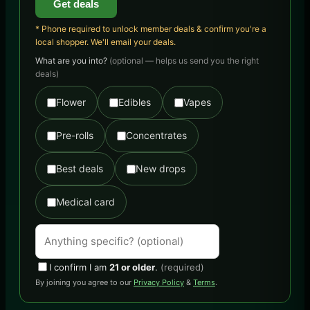
Get deals
* Phone required to unlock member deals & confirm you're a
local shopper. We'll email your deals.
What are you into?
(optional — helps us send you the right
deals)
Flower
Edibles
Vapes
Pre-rolls
Concentrates
Best deals
New drops
Medical card
I confirm I am
21 or older
.
(required)
By joining you agree to our
Privacy Policy
&
Terms
.