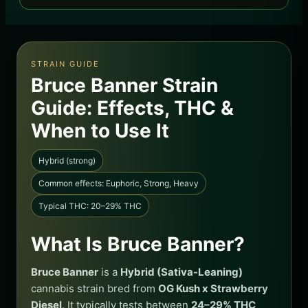
STRAIN GUIDE
Bruce Banner Strain
Guide: Effects, THC &
When to Use It
Hybrid (strong)
Common effects: Euphoric, Strong, Heavy
Typical THC: 20–29% THC
What Is Bruce Banner?
Bruce Banner
is a
Hybrid (Sativa-Leaning)
cannabis strain bred from
OG Kush x Strawberry
Diesel
. It typically tests between
24–29% THC