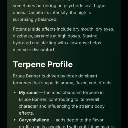
sometimes bordering on psychedelic at higher
doses. Despite its intensity, the high is
surprisingly balanced.
Potential side effects include dry mouth, dry eyes,
dizziness, paranoia at high doses. Staying
hydrated and starting with a low dose helps
minimize discomfort.
Terpene Profile
Bruce Banner is driven by three dominant
terpenes that shape its aroma, flavor, and effects:
Myrcene
— the most abundant terpene in
Bruce Banner, contributing to its overall
character and influencing the strain’s body
effects.
Caryophyllene
— adds depth to the flavor
profile and is associated with anti-inflammatory