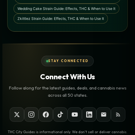
Wedding Cake Strain Guide: Effects, THC & When to Use It
Zkittlez Strain Guide: Effects, THC & When to Use It
STAY CONNECTED
Connect With Us
Follow along for the latest guides, deals, and cannabis news
across all 50 states.
THC City Guides is informational only. We don't sell or deliver cannabis.