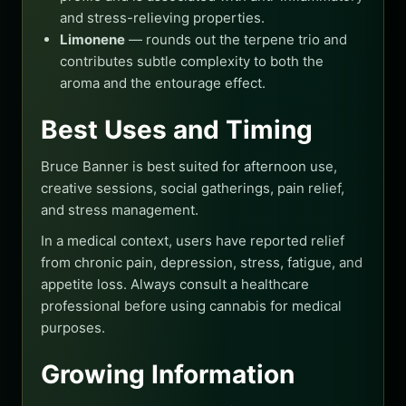
and stress-relieving properties.
Limonene
— rounds out the terpene trio and
contributes subtle complexity to both the
aroma and the entourage effect.
Best Uses and Timing
Bruce Banner is best suited for afternoon use,
creative sessions, social gatherings, pain relief,
and stress management.
In a medical context, users have reported relief
from chronic pain, depression, stress, fatigue, and
appetite loss. Always consult a healthcare
professional before using cannabis for medical
purposes.
Growing Information