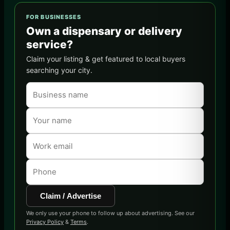
FOR BUSINESSES
Own a dispensary or delivery
service?
Claim your listing & get featured to local buyers
searching your city.
Claim / Advertise
We only use your phone to follow up about advertising. See our
Privacy Policy
&
Terms
.