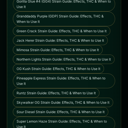
Gorilla Glue #4 (GG4) Strain Guide: Effects, THC & When to
Use It
Granddaddy Purple (GDP) Strain Guide: Effects, THC &
When to Use It
Green Crack Strain Guide: Effects, THC & When to Use It
Jack Herer Strain Guide: Effects, THC & When to Use It
Mimosa Strain Guide: Effects, THC & When to Use It
Northern Lights Strain Guide: Effects, THC & When to Use It
OG Kush Strain Guide: Effects, THC & When to Use It
Pineapple Express Strain Guide: Effects, THC & When to
Use It
Runtz Strain Guide: Effects, THC & When to Use It
Skywalker OG Strain Guide: Effects, THC & When to Use It
Sour Diesel Strain Guide: Effects, THC & When to Use It
Super Lemon Haze Strain Guide: Effects, THC & When to
Use It