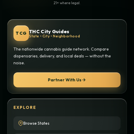
21+ where legal.
THC City Guides
TCG
State • City • Neighborhood
The nationwide cannabis guide network. Compare
dispensaries, delivery, and local deals — without the
noise.
Partner With Us
EXPLORE
Browse States