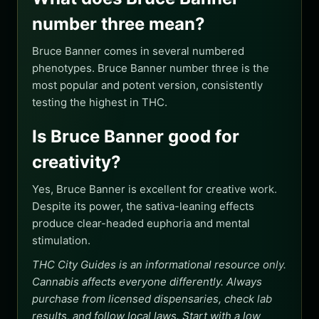
number three mean?
Bruce Banner comes in several numbered
phenotypes. Bruce Banner number three is the
most popular and potent version, consistently
testing the highest in THC.
Is Bruce Banner good for
creativity?
Yes, Bruce Banner is excellent for creative work.
Despite its power, the sativa-leaning effects
produce clear-headed euphoria and mental
stimulation.
THC City Guides is an informational resource only.
Cannabis affects everyone differently. Always
purchase from licensed dispensaries, check lab
results, and follow local laws. Start with a low