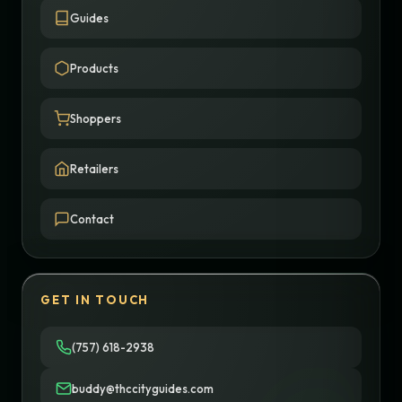
Guides
Products
Shoppers
Retailers
Contact
GET IN TOUCH
(757) 618-2938
buddy@thccityguides.com