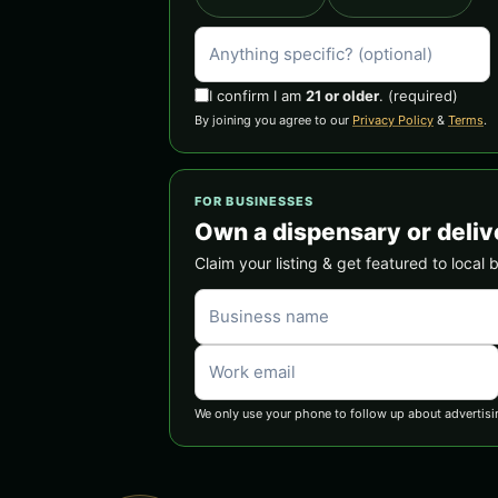
I confirm I am
21 or older
.
(required)
By joining you agree to our
Privacy Policy
&
Terms
.
FOR BUSINESSES
Own a dispensary or deliv
Claim your listing & get featured to local 
We only use your phone to follow up about advertisi