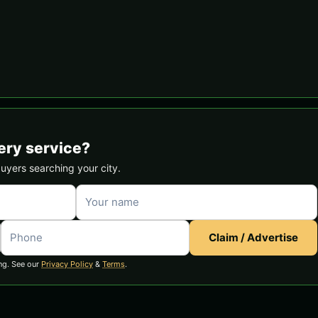
ery service?
buyers searching your city.
Claim / Advertise
ng. See our
Privacy Policy
&
Terms
.