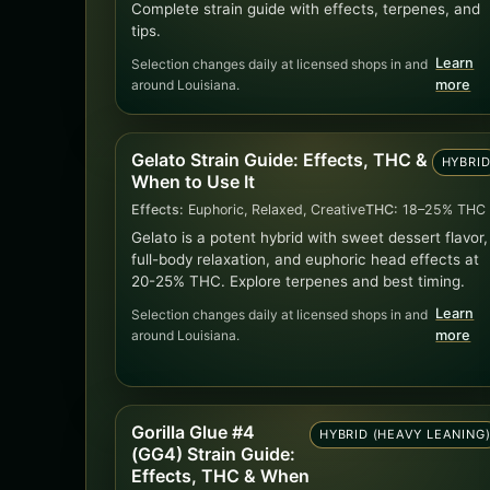
Complete strain guide with effects, terpenes, and
tips.
Learn
Selection changes daily at licensed shops in and
around Louisiana.
more
Gelato Strain Guide: Effects, THC &
HYBRI
When to Use It
Effects:
Euphoric, Relaxed, Creative
THC:
18–25% THC
Gelato is a potent hybrid with sweet dessert flavor,
full-body relaxation, and euphoric head effects at
20-25% THC. Explore terpenes and best timing.
Learn
Selection changes daily at licensed shops in and
around Louisiana.
more
Gorilla Glue #4
HYBRID (HEAVY LEANING
(GG4) Strain Guide:
Effects, THC & When