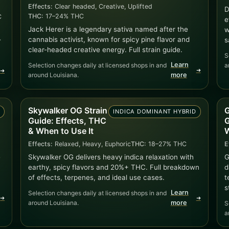
Effects:
Clear headed, Creative, Uplifted
D
THC:
17–24% THC
C
e
Jack Herer is a legendary sativa named after the
w
cannabis activist, known for spicy pine flavor and
-
s
clear-headed creative energy. Full strain guide.
S
Learn
Selection changes daily at licensed shops in and
a
➜
➜
around Louisiana.
more
Skywalker OG Strain
G
A
INDICA DOMINANT HYBRID
Guide: Effects, THC
G
& When to Use It
W
Effects:
Relaxed, Heavy, Euphoric
THC:
18–27% THC
E
e
Skywalker OG delivers heavy indica relaxation with
G
earthy, spicy flavors and 20%+ THC. Full breakdown
d
of effects, terpenes, and ideal use cases.
t
s
Learn
Selection changes daily at licensed shops in and
➜
➜
around Louisiana.
more
S
a