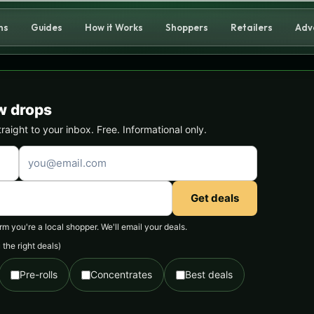
ns
Guides
How it Works
Shoppers
Retailers
Adv
w drops
ight to your inbox. Free. Informational only.
Get deals
 you're a local shopper. We'll email your deals.
the right deals)
Pre-rolls
Concentrates
Best deals