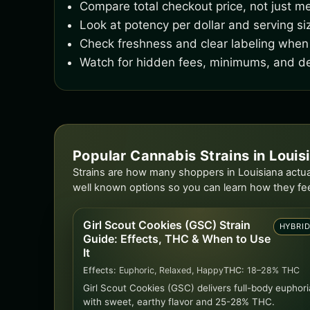
Compare total checkout price, not just me
Look at potency per dollar and serving si
Check freshness and clear labeling when 
Watch for hidden fees, minimums, and de
Popular Cannabis Strains in Louis
Strains are how many shoppers in Louisiana actual
well known options so you can learn how they fe
Girl Scout Cookies (GSC) Strain
HYBRI
Guide: Effects, THC & When to Use
It
Effects:
Euphoric, Relaxed, Happy
THC:
18–28% THC
Girl Scout Cookies (GSC) delivers full-body euphori
with sweet, earthy flavor and 25-28% THC.