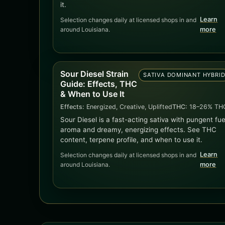
it.
Learn
Selection changes daily at licensed shops in and
around Louisiana.
more
Sour Diesel Strain
SATIVA DOMINANT HYBRI
Guide: Effects, THC
& When to Use It
Effects:
Energized, Creative, Uplifted
THC:
18–26% TH
Sour Diesel is a fast-acting sativa with pungent fue
aroma and dreamy, energizing effects. See THC
content, terpene profile, and when to use it.
Learn
Selection changes daily at licensed shops in and
around Louisiana.
more