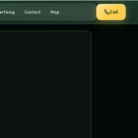
Call
ertising
Contact
Map