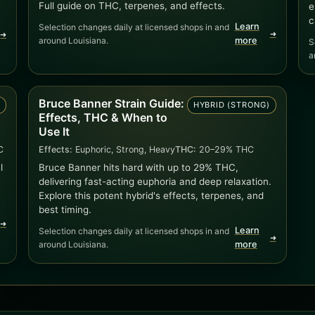
Full guide on THC, terpenes, and effects.
e
c
Learn
Selection changes daily at licensed shops in and
➜
➜
around Louisiana.
more
S
a
Bruce Banner Strain Guide:
D
HYBRID (STRONG)
Effects, THC & When to
Use It
C
Effects:
Euphoric, Strong, Heavy
THC:
20–29% THC
l
Bruce Banner hits hard with up to 29% THC,
delivering fast-acting euphoria and deep relaxation.
Explore this potent hybrid's effects, terpenes, and
best timing.
➜
Learn
Selection changes daily at licensed shops in and
➜
around Louisiana.
more