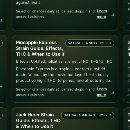
against rivals.
v
2
Learn
Selection changes daily at licensed shops in and
➜
around Louisiana.
more
S
➜
a
Pineapple Express
G
D
SATIVA LEANING HYBRID
Strain Guide: Effects,
G
THC & When to Use It
I
Effects:
Uplifted, Talkative, Energetic
THC:
17–24% THC
E
Pineapple Express is a tropical, energetic hybrid
G
made famous by the movie but loved for its buzzy,
g
productive high. THC, terpenes, and effects inside.
s
➜
Learn
Selection changes daily at licensed shops in and
S
➜
around Louisiana.
more
a
Jack Herer Strain
D
)
SATIVA DOMINANT HYBRID
Guide: Effects, THC
E
& When to Use It
E