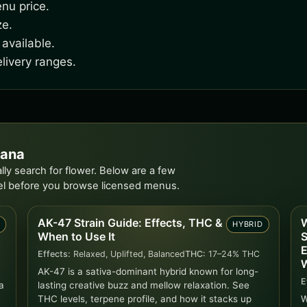
nu price.
ze.
available.
livery ranges.
iana
ly search for flower. Below are a few
el before you browse licensed menus.
AK-47 Strain Guide: Effects, THC &
W
D
HYBRID
When to Use It
S
E
Effects:
Relaxed, Uplifted, Balanced
THC:
17–24% THC
W
AK-47 is a sativa-dominant hybrid known for long-
E
a
lasting creative buzz and mellow relaxation. See
THC levels, terpene profile, and how it stacks up
W