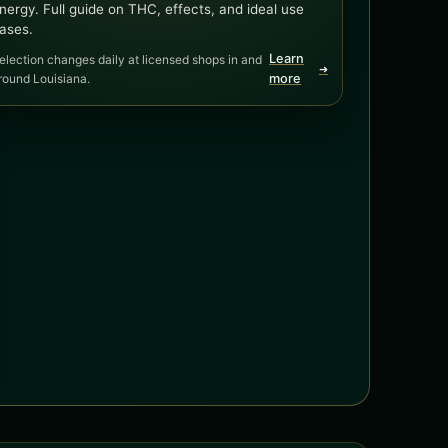
nergy. Full guide on THC, effects, and ideal use
ases.
Learn
election changes daily at licensed shops in and
➜
round Louisiana.
more