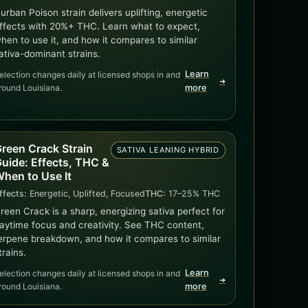
urban Poison strain delivers uplifting, energetic
ffects with 20%+ THC. Learn what to expect,
hen to use it, and how it compares to similar
ativa-dominant strains.
Learn
election changes daily at licensed shops in and
➜
round Louisiana.
more
reen Crack Strain
SATIVA LEANING HYBRID
uide: Effects, THC &
hen to Use It
ffects:
Energetic, Uplifted, Focused
THC:
17–25% THC
reen Crack is a sharp, energizing sativa perfect for
aytime focus and creativity. See THC content,
erpene breakdown, and how it compares to similar
trains.
Learn
election changes daily at licensed shops in and
➜
round Louisiana.
more