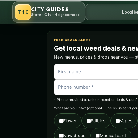
Skip
CITY GUIDES
to
THC
Locatio
State - City - Neighborhood
content
FREE DEALS ALERT
Get local weed deals & ne
New menus, prices & drops near you — stra
* Phone required to unlock member deals & confirm
What are you into?
(optional — helps us send you 
Flower
Edibles
Vapes
New drops
Medical card