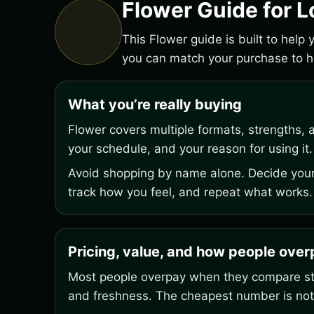
Flower Guide for L
This Flower guide is built to help
you can match your purchase to ho
What you’re really buying
Flower covers multiple formats, strengths, 
your schedule, and your reason for using it.
Avoid shopping by name alone. Decide your 
track how you feel, and repeat what works.
Pricing, value, and how people ove
Most people overpay when they compare stic
and freshness. The cheapest number is not