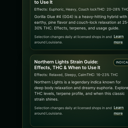
to Use It
Effects:
Euphoric, Heavy, Couch lock
THC:
20–28% TH
Gorilla Glue #4 (GG4) is a heavy-hitting hybrid with
earthy, pine flavor and couch-lock relaxation at 25
30% THC. Effects, terpenes, and usage guide.
Learn
Selection changes daily at licensed shops in and
around Louisiana.
more
Northern Lights Strain Guide:
INDIC
Effects, THC & When to Use It
Effects:
Relaxed, Sleepy, Calm
THC:
16–23% THC
Northern Lights is a legendary indica known for
deep body relaxation and dreamy euphoria. Explor
THC levels, terpene profile, and when this classic
strain shines.
Learn
Selection changes daily at licensed shops in and
around Louisiana.
more