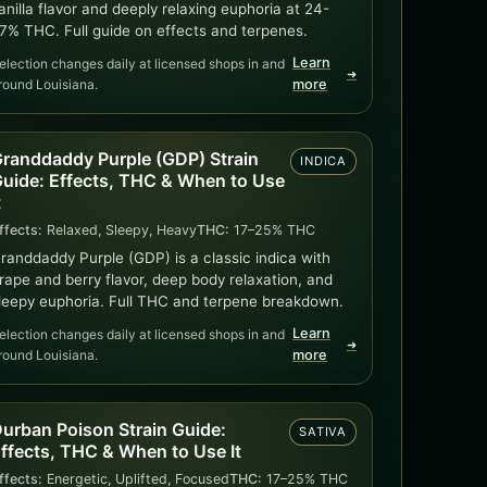
anilla flavor and deeply relaxing euphoria at 24-
7% THC. Full guide on effects and terpenes.
Learn
election changes daily at licensed shops in and
➜
round Louisiana.
more
randdaddy Purple (GDP) Strain
INDICA
uide: Effects, THC & When to Use
t
ffects:
Relaxed, Sleepy, Heavy
THC:
17–25% THC
randdaddy Purple (GDP) is a classic indica with
rape and berry flavor, deep body relaxation, and
leepy euphoria. Full THC and terpene breakdown.
Learn
election changes daily at licensed shops in and
➜
round Louisiana.
more
urban Poison Strain Guide:
SATIVA
ffects, THC & When to Use It
ffects:
Energetic, Uplifted, Focused
THC:
17–25% THC