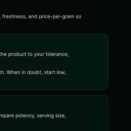
s, freshness, and price-per-gram so
he product to your tolerance,
h. When in doubt, start low,
mpare potency, serving size,