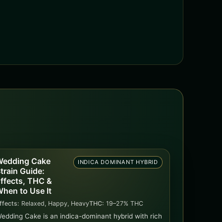
edding Cake
INDICA DOMINANT HYBRID
train Guide:
ffects, THC &
hen to Use It
ffects:
Relaxed, Happy, Heavy
THC:
19–27% THC
edding Cake is an indica-dominant hybrid with rich