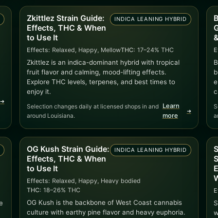
Zkittlez Strain Guide:
B
D
INDICA LEANING HYBRID
Effects, THC & When
G
to Use It
&
Effects:
Relaxed, Happy, Mellow
THC:
17–24% THC
E
Zkittlez is an indica-dominant hybrid with tropical
B
fruit flavor and calming, mood-lifting effects.
b
Explore THC levels, terpenes, and best times to
e
enjoy it.
c
➜
Learn
Selection changes daily at licensed shops in and
S
➜
around Louisiana.
more
a
OG Kush Strain Guide:
S
D
INDICA LEANING HYBRID
Effects, THC & When
S
to Use It
E
W
Effects:
Relaxed, Happy, Heavy bodied
THC:
18–26% THC
E
OG Kush is the backbone of West Coast cannabis
e
S
culture with earthy pine flavor and heavy euphoria.
w