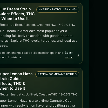
lue Dream Strain
HYBRID (SATIVA LEANING)
uide: Effects, THC
 When to Use It
ffects:
Uplifted, Relaxed, Creative
THC:
17–24% THC
lue Dream is America's most popular hybrid —
lending full-body relaxation with gentle cerebral
nergy. Explore THC levels, terpenes, and ideal use
ases.
Learn
election changes daily at licensed shops in and
➜
round Louisiana.
more
uper Lemon Haze
SATIVA DOMINANT HYBRID
train Guide:
ffects, THC &
hen to Use It
ffects:
Energetic, Uplifted, Creative
THC:
18–25% THC
uper Lemon Haze is a two-time Cannabis Cup
inner with zesty lemon flavor and uplifting sativa