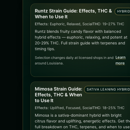
Runtz Strain Guide: Effects, THC &
HYBRI
When to Use It
Effects:
Euphoric, Relaxed, Social
THC:
19–27% THC
Runtz blends fruity candy flavor with balanced
hybrid effects — euphoric, relaxing, and potent at
20-29% THC. Full strain guide with terpenes and
timing tips.
Learn
Selection changes daily at licensed shops in and
around Louisiana.
more
Mimosa Strain Guide:
SATIVA LEANING HYBRI
Effects, THC & When
to Use It
Effects:
Uplifted, Focused, Social
THC:
18–25% THC
Mimosa is a sativa-dominant hybrid with bright
citrus flavor and uplifting, energetic effects. Get th
full breakdown on THC, terpenes, and when to use