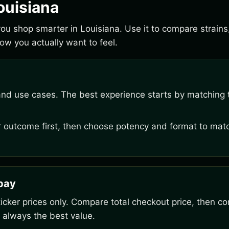
ouisiana
 you shop smarter in Louisiana. Use it to compare strain
w you actually want to feel.
and use cases. The best experience starts by matching t
outcome first, then choose potency and format to matc
rpay
ker prices only. Compare total checkout price, then co
 always the best value.