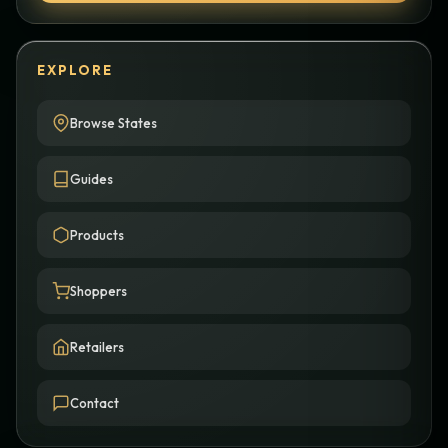
EXPLORE
Browse States
Guides
Products
Shoppers
Retailers
Contact