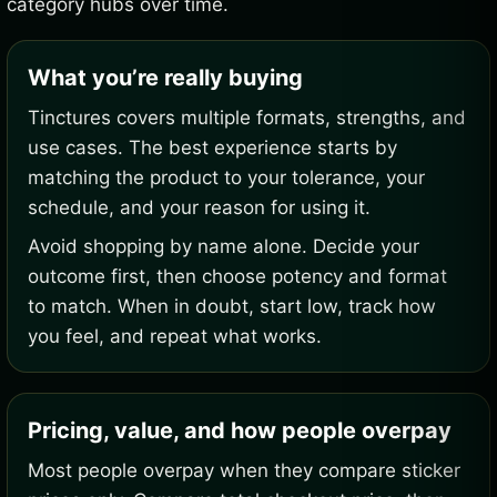
category hubs over time.
What you’re really buying
Tinctures covers multiple formats, strengths, and
use cases. The best experience starts by
matching the product to your tolerance, your
schedule, and your reason for using it.
Avoid shopping by name alone. Decide your
outcome first, then choose potency and format
to match. When in doubt, start low, track how
you feel, and repeat what works.
Pricing, value, and how people overpay
Most people overpay when they compare sticker