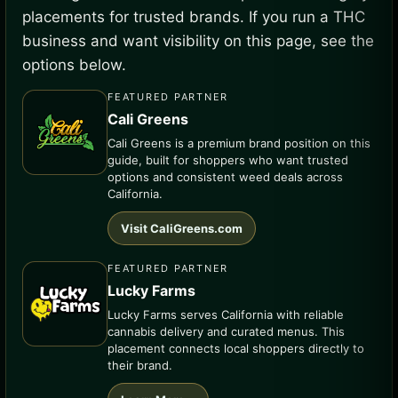
placements for trusted brands. If you run a THC
business and want visibility on this page, see the
options below.
FEATURED PARTNER
Cali Greens
Cali Greens is a premium brand position on this
guide, built for shoppers who want trusted
options and consistent weed deals across
California.
Visit CaliGreens.com
FEATURED PARTNER
Lucky Farms
Lucky Farms serves California with reliable
cannabis delivery and curated menus. This
placement connects local shoppers directly to
their brand.