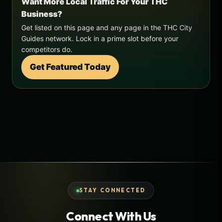
Want More Local Traffic For Your THC
Business?
Get listed on this page and any page in the THC City
Guides network. Lock in a prime slot before your
competitors do.
Get Featured Today
STAY CONNECTED
Connect With Us