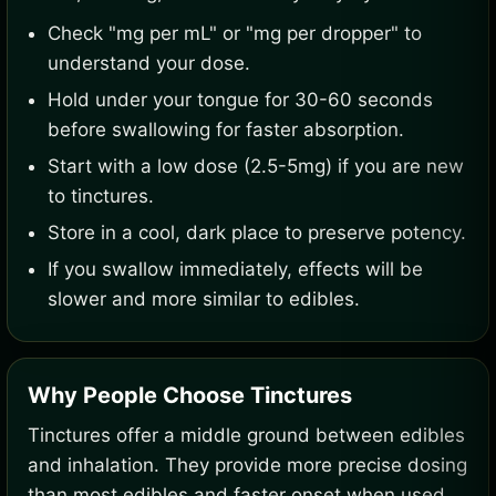
Check "mg per mL" or "mg per dropper" to
understand your dose.
Hold under your tongue for 30-60 seconds
before swallowing for faster absorption.
Start with a low dose (2.5-5mg) if you are new
to tinctures.
Store in a cool, dark place to preserve potency.
If you swallow immediately, effects will be
slower and more similar to edibles.
Why People Choose Tinctures
Tinctures offer a middle ground between edibles
and inhalation. They provide more precise dosing
than most edibles and faster onset when used