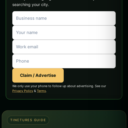
searching your city.
Claim / Advertise
We only use your phone to follow up about advertising. See our
Privacy Policy
&
Terms
.
TINCTURES GUIDE