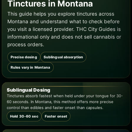
Tinctures in Montana
This guide helps you explore tinctures across
Montana and understand what to check before
you visit a licensed provider. THC City Guides is
informational only and does not sell cannabis or
process orders.
Precise dosing
Sublingual absorption
Rules vary in Montana
Sublingual Dosing
Tinctures absorb fastest when held under your tongue for 30-
60 seconds. In Montana, this method offers more precise
control than edibles and faster onset than capsules.
Hold 30-60 sec
Faster onset