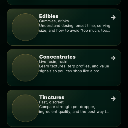
Edibles
→
Gummies, drinks
Understand dosing, onset time, serving
size, and how to avoid “too much, too
fast.”
Concentrates
→
Live resin, rosin
Learn textures, terp profiles, and value
signals so you can shop like a pro.
Tinctures
→
Fast, discreet
Compare strength per dropper,
ingredient quality, and the best way to
dial in your dose.