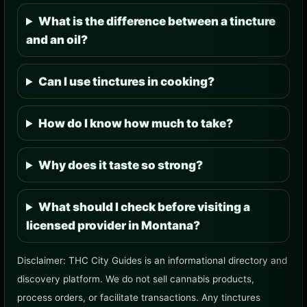
What is the difference between a tincture
and an oil?
Can I use tinctures in cooking?
How do I know how much to take?
Why does it taste so strong?
What should I check before visiting a
licensed provider in Montana?
Disclaimer: THC City Guides is an informational directory and
discovery platform. We do not sell cannabis products,
process orders, or facilitate transactions. Any tinctures