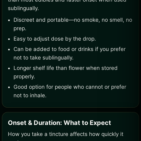
sublingually.
Discreet and portable—no smoke, no smell, no
prep.
Easy to adjust dose by the drop.
Can be added to food or drinks if you prefer
not to take sublingually.
Longer shelf life than flower when stored
properly.
Good option for people who cannot or prefer
not to inhale.
Onset & Duration: What to Expect
How you take a tincture affects how quickly it