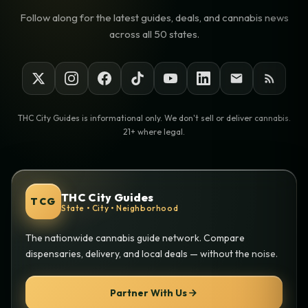
Follow along for the latest guides, deals, and cannabis news
across all 50 states.
THC City Guides is informational only. We don't sell or deliver cannabis.
21+ where legal.
THC City Guides
TCG
State • City • Neighborhood
The nationwide cannabis guide network. Compare
dispensaries, delivery, and local deals — without the noise.
Partner With Us