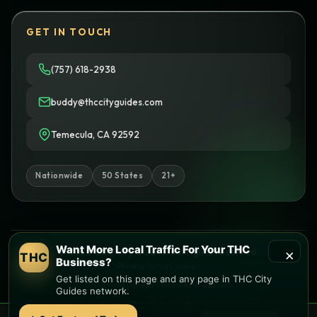
GET IN TOUCH
(757) 618-2938
buddy@thccityguides.com
Temecula, CA 92592
Nationwide
50 States
21+
Want More Local Traffic For Your THC
×
© 2026 THC City Guides. All rights reserved.
THC
Business?
Privacy
Terms
Cookies
Get listed on this page and any page in THC City
Informational only • No sales or delivery
Guides network.
Built with
♥
by
Ketchup Consulting
Like this site?
Get in touch