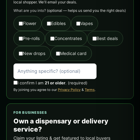
local shopper. We'll email your deals.
What are you into?
(optional — helps us send you the right deals)
Flower
Edibles
Vapes
Pre-rolls
Concentrates
Best deals
New drops
Medical card
I confirm I am
21 or older
.
(required)
By joining you agree to our
Privacy Policy
&
Terms
.
FOR BUSINESSES
Own a dispensary or delivery
service?
Claim your listing & get featured to local buyers