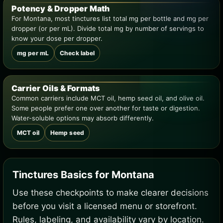
Potency & Dropper Math
For Montana, most tinctures list total mg per bottle and mg per
dropper (or per mL). Divide total mg by number of servings to
know your dose per dropper.
mg per mL
Check label
Carrier Oils & Formats
Common carriers include MCT oil, hemp seed oil, and olive oil.
Some people prefer one over another for taste or digestion.
Water-soluble options may absorb differently.
MCT oil
Hemp seed
Tinctures Basics for Montana
Use these checkpoints to make clearer decisions
before you visit a licensed menu or storefront.
Rules, labeling, and availability vary by location.