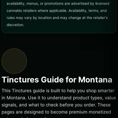
availability, menus, or promotions are advertised by licensed
cannabis retailers where applicable. Availability, terms, and
rules may vary by location and may change at the retailer's
discretion.
Tinctures Guide for Montana
This Tinctures guide is built to help you shop smarter
in Montana. Use it to understand product types, value
signals, and what to check before you order. These
pages are designed to become premium monetized