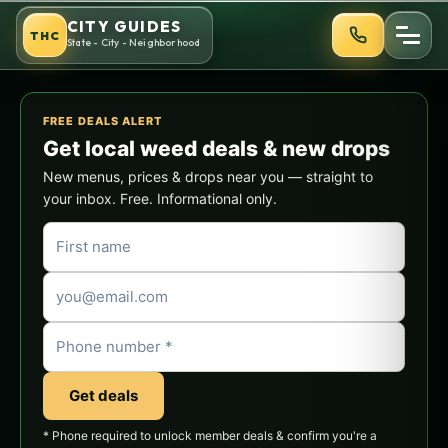
Skip
CITY GUIDES
THC
to
State - City - Neighborhood
content
FREE DEALS ALERT
Get local weed deals & new drops
New menus, prices & drops near you — straight to
your inbox. Free. Informational only.
Get deals
* Phone required to unlock member deals & confirm you're a