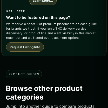
Learn More...
GET LISTED
Want to be featured on this page?
We reserve a handful of premium placements on each guide
for brands we trust. If you run a THC delivery service,
dispensary, or product line and want visibility in this market,
reach out and we’ll send over placement options.
Request Listing Info
PRODUCT GUIDES
Browse other product
categories
Jump into another guide to compare products,