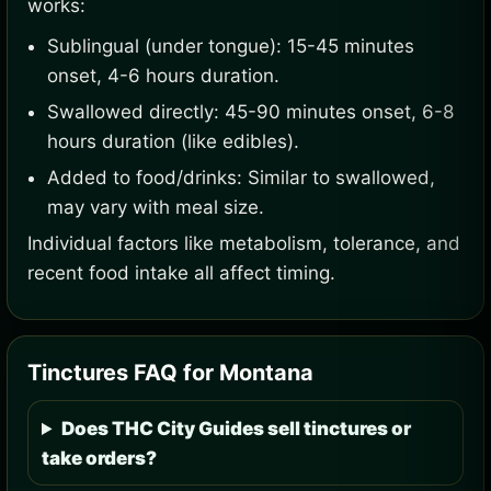
works:
Sublingual (under tongue): 15-45 minutes
onset, 4-6 hours duration.
Swallowed directly: 45-90 minutes onset, 6-8
hours duration (like edibles).
Added to food/drinks: Similar to swallowed,
may vary with meal size.
Individual factors like metabolism, tolerance, and
recent food intake all affect timing.
Tinctures FAQ for Montana
Does THC City Guides sell tinctures or
take orders?