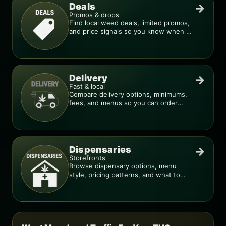
Deals
→
Promos & drops
Find local weed deals, limited promos,
and price signals so you know when a
deal is real.
Delivery
→
Fast & local
Compare delivery options, minimums,
fees, and menus so you can order
smarter.
Dispensaries
→
Storefronts
Browse dispensary options, menu
style, pricing patterns, and what to
check before you go.