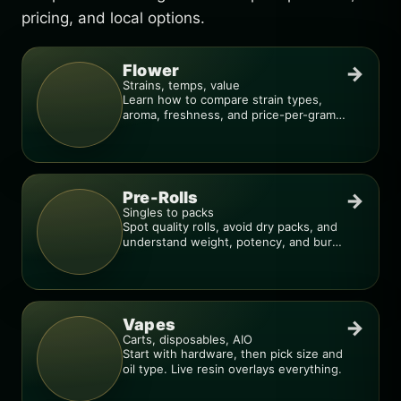
pricing, and local options.
Flower
→
Strains, temps, value
Learn how to compare strain types,
aroma, freshness, and price-per-gram
before you buy.
Pre-Rolls
→
Singles to packs
Spot quality rolls, avoid dry packs, and
understand weight, potency, and burn
consistency.
Vapes
→
Carts, disposables, AIO
Start with hardware, then pick size and
oil type. Live resin overlays everything.