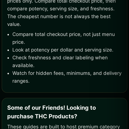
prices only. Compare total checkout price, then
compare potency, serving size, and freshness.
The cheapest number is not always the best
value.
Compare total checkout price, not just menu
price.
Look at potency per dollar and serving size.
Check freshness and clear labeling when
available.
Watch for hidden fees, minimums, and delivery
ranges.
Some of our Friends! Looking to
purchase THC Products?
These guides are built to host premium category