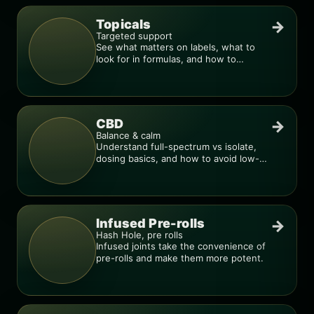
Topicals
→
Targeted support
See what matters on labels, what to
look for in formulas, and how to
compare products.
CBD
→
Balance & calm
Understand full-spectrum vs isolate,
dosing basics, and how to avoid low-
quality blends.
Infused Pre-rolls
→
Hash Hole, pre rolls
Infused joints take the convenience of
pre-rolls and make them more potent.