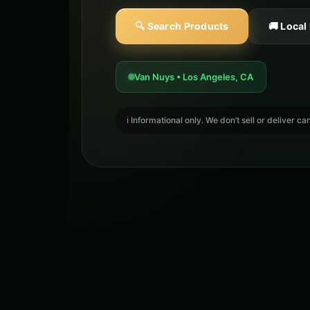
🔍 Search Products
🚚 Local
Van Nuys • Los Angeles, CA
ℹ️ Informational only. We don’t sell or deliver 