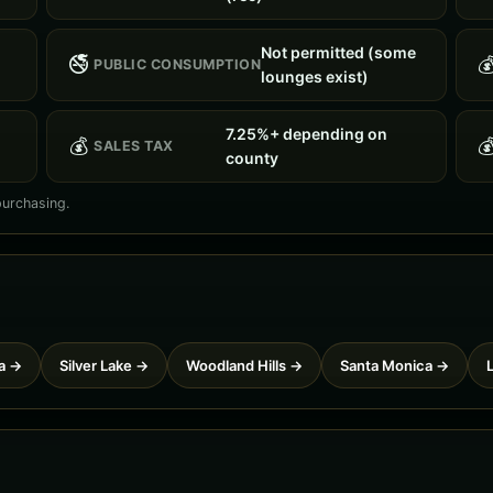
Not permitted (some
🚭

PUBLIC CONSUMPTION
lounges exist)
7.25%+ depending on
💰

SALES TAX
county
purchasing.
a →
Silver Lake →
Woodland Hills →
Santa Monica →