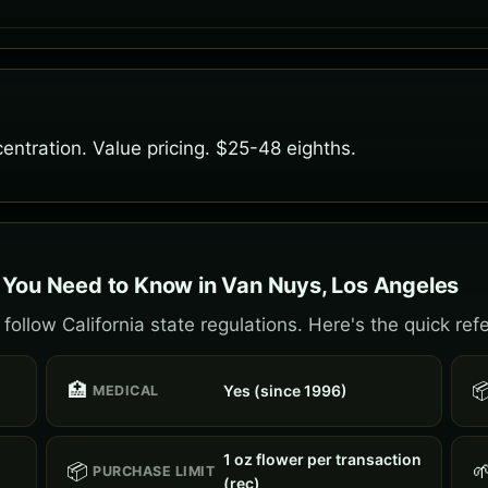
entration. Value pricing. $25-48 eighths.
 You Need to Know in Van Nuys, Los Angeles
ollow California state regulations. Here's the quick ref
🏥

Yes (since 1996)
MEDICAL
1 oz flower per transaction
📦

PURCHASE LIMIT
(rec)