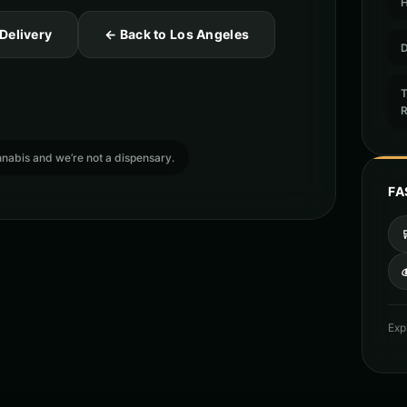
 Delivery
← Back to Los Angeles
D
T
cannabis and we’re not a dispensary.
FA

Exp