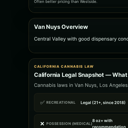
Often better pricing than Westside.
Van Nuys Overview
Central Valley with good dispensary conc
CALIFORNIA CANNABIS LAW
California Legal Snapshot — What
Cannabis laws in Van Nuys, Los Angeles f
✅
Legal (21+, since 2018)
RECREATIONAL
8 oz+ with
❌
POSSESSION (MEDICAL)
recommendation