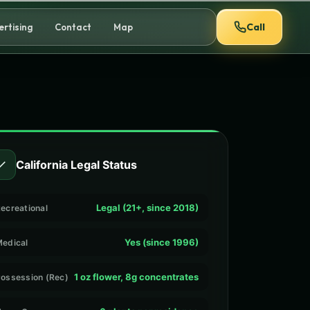
Call
ertising
Contact
Map
✓
California Legal Status
Legal (21+, since 2018)
ecreational
Yes (since 1996)
edical
1 oz flower, 8g concentrates
ossession (Rec)