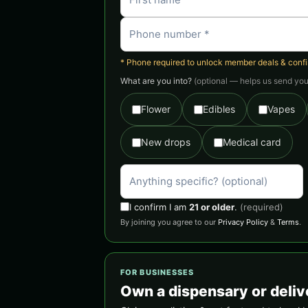
* Phone required to unlock member deals & confirm
What are you into?
(optional — helps us send you 
Flower
Edibles
Vapes
New drops
Medical card
I confirm I am
21 or older
.
(required)
By joining you agree to our
Privacy Policy
&
Terms
.
FOR BUSINESSES
Own a dispensary or deliv