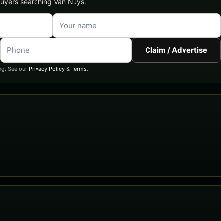
 buyers searching Van Nuys.
Claim / Advertise
ng. See our
Privacy Policy
&
Terms
.