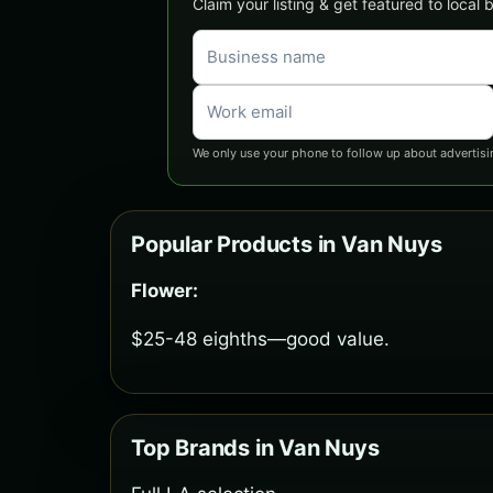
Claim your listing & get featured to local
We only use your phone to follow up about advertisi
Popular Products in Van Nuys
Flower:
$25-48 eighths—good value.
Top Brands in Van Nuys