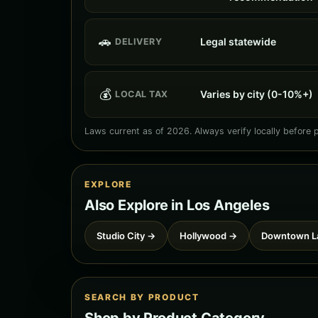
🚗
Legal statewide
DELIVERY
💰
Varies by city (0-10%+)
LOCAL TAX
Laws current as of 2026. Always verify locally before 
EXPLORE
Also Explore in Los Angeles
Studio City →
Hollywood →
Downtown L
SEARCH BY PRODUCT