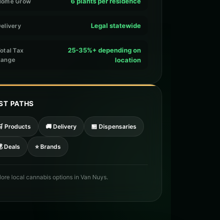
6 plants per residence
Home Grow
Legal statewide
elivery
25-35%+ depending on
otal Tax
Range
location
ST PATHS
🛒 Products
🚚 Delivery
🏪 Dispensaries
 Deals
⭐ Brands
lore local cannabis options in Van Nuys.