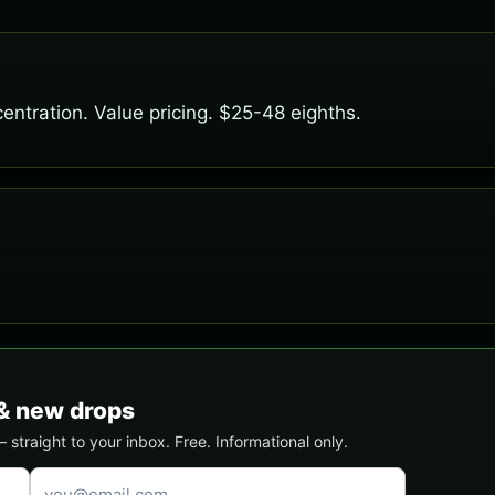
entration. Value pricing. $25-48 eighths.
& new drops
traight to your inbox. Free. Informational only.