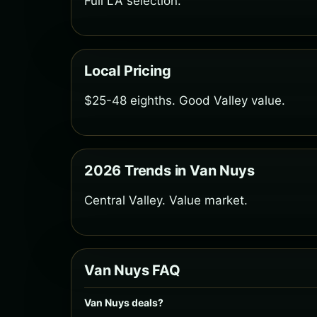
Full LA selection.
Local Pricing
$25-48 eighths. Good Valley value.
2026 Trends in Van Nuys
Central Valley. Value market.
Van Nuys FAQ
Van Nuys deals?