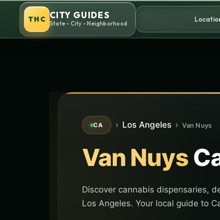
Skip
CITY GUIDES
to
THC
Locatio
State - City - Neighborhood
content
›
Los Angeles
›
Van Nuys
CA
Van Nuys
Ca
Discover cannabis dispensaries, de
Los Angeles. Your local guide to Ca