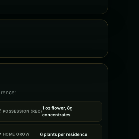
erence:
1 oz flower, 8g

POSSESSION (REC)
concentrates

6 plants per residence
HOME GROW