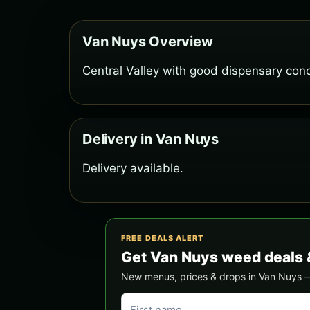
Van Nuys Overview
Central Valley with good dispensary conc
Delivery in Van Nuys
Delivery available.
FREE DEALS ALERT
Get Van Nuys weed deals 
New menus, prices & drops in Van Nuys — s