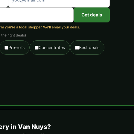
Get deals
 you're a local shopper. We'll email your deals.
the right deals)
Pre-rolls
Concentrates
Best deals
ery in Van Nuys?