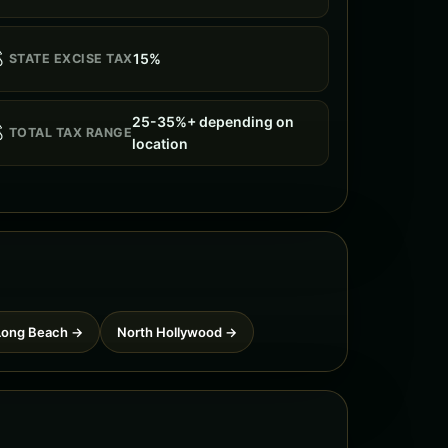

15%
STATE EXCISE TAX
25-35%+ depending on

TOTAL TAX RANGE
location
Long Beach →
North Hollywood →