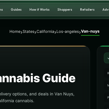
ns
Guides
How it Works
Shoppers
Retailers
Adv
Van-nuys
›
›
›
›
Home
States
California
Los-angeles
nnabis Guide
R
M
livery options, and deals in Van Nuys,
P
lifornia cannabis.