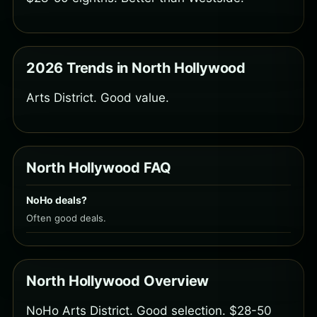
2026 Trends in North Hollywood
Arts District. Good value.
North Hollywood FAQ
NoHo deals?
Often good deals.
North Hollywood Overview
NoHo Arts District. Good selection. $28-50