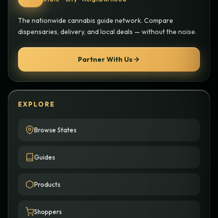
The nationwide cannabis guide network. Compare
dispensaries, delivery, and local deals — without the noise.
Partner With Us
EXPLORE
Browse States
Guides
Products
Shoppers