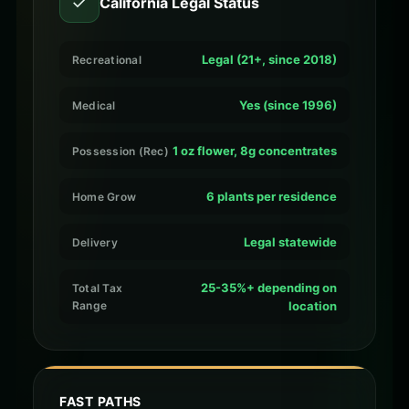
✓
California Legal Status
Legal (21+, since 2018)
Recreational
Yes (since 1996)
Medical
1 oz flower, 8g concentrates
Possession (Rec)
6 plants per residence
Home Grow
Legal statewide
Delivery
25-35%+ depending on
Total Tax
Range
location
FAST PATHS