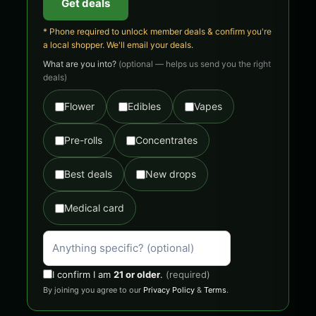
Get deals
* Phone required to unlock member deals & confirm you're
a local shopper. We'll email your deals.
What are you into?
(optional — helps us send you the right
deals)
Flower
Edibles
Vapes
Pre-rolls
Concentrates
Best deals
New drops
Medical card
I confirm I am
21 or older
.
(required)
By joining you agree to our
Privacy Policy
&
Terms
.