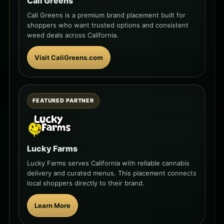
Cali Greens
Cali Greens is a premium brand placement built for
shoppers who want trusted options and consistent
weed deals across California.
Visit CaliGreens.com
FEATURED PARTNER
Lucky Farms
Lucky Farms serves California with reliable cannabis
delivery and curated menus. This placement connects
local shoppers directly to their brand.
Learn More