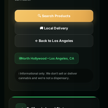
🔍 Search Products
🚚 Local Delivery
← Back to Los Angeles
North Hollywood • Los Angeles, CA
ℹ️ Informational only. We don’t sell or deliver
cannabis and we’re not a dispensary.