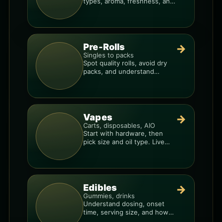
types, aroma, freshness, and
price-per-gram before you
buy.
Pre-Rolls
→
Singles to packs
Spot quality rolls, avoid dry
packs, and understand
weight, potency, and burn
consistency.
Vapes
→
Carts, disposables, AIO
Start with hardware, then
pick size and oil type. Live
resin overlays everything.
Edibles
→
Gummies, drinks
Understand dosing, onset
time, serving size, and how
to avoid “too much, too fast.”