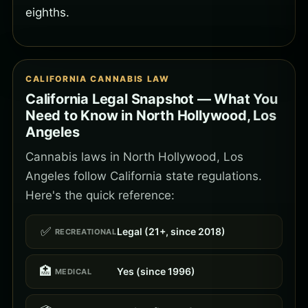
eighths.
CALIFORNIA CANNABIS LAW
California Legal Snapshot — What You
Need to Know in North Hollywood, Los
Angeles
Cannabis laws in North Hollywood, Los
Angeles follow California state regulations.
Here's the quick reference:
✅
Legal (21+, since 2018)
RECREATIONAL
🏥
Yes (since 1996)
MEDICAL