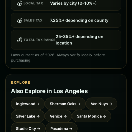
💰
Varies by city (0-10%+)
LOCAL TAX
💰
7.25%+ depending on county
SALES TAX
25-35%+ depending on
💰
TOTAL TAX RANGE
location
Laws current as of 2026. Always verify locally before
purchasing.
EXPLORE
Also Explore in Los Angeles
Inglewood →
Sherman Oaks →
Van Nuys →
Silver Lake →
Venice →
Santa Monica →
Studio City →
Pasadena →