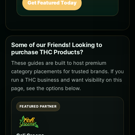
Get Featured Today
Some of our Friends! Looking to
purchase THC Products?
These guides are built to host premium
category placements for trusted brands. If you
run a THC business and want visibility on this
page, see the options below.
FEATURED PARTNER