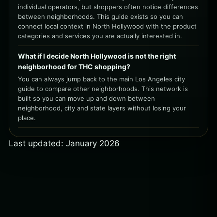
individual operators, but shoppers often notice differences
between neighborhoods. This guide exists so you can
connect local context in North Hollywood with the product
categories and services you are actually interested in.
What if I decide North Hollywood is not the right
neighborhood for THC shopping?
You can always jump back to the main Los Angeles city
guide to compare other neighborhoods. This network is
built so you can move up and down between
neighborhood, city and state layers without losing your
place.
Last updated: January 2026