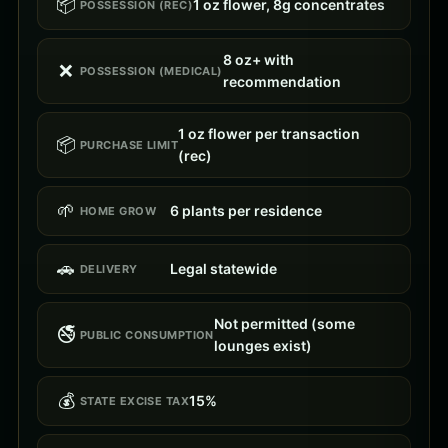
📦
1 oz flower, 8g concentrates
POSSESSION (REC)
8 oz+ with
❌
POSSESSION (MEDICAL)
recommendation
1 oz flower per transaction
📦
PURCHASE LIMIT
(rec)
🌱
6 plants per residence
HOME GROW
🚗
Legal statewide
DELIVERY
Not permitted (some
🚭
PUBLIC CONSUMPTION
lounges exist)
💰
15%
STATE EXCISE TAX