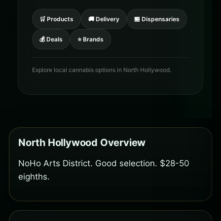
🛒 Products
🚚 Delivery
🏪 Dispensaries
💰 Deals
⭐ Brands
Explore local cannabis options in North Hollywood.
North Hollywood Overview
NoHo Arts District. Good selection. $28-50
eighths.