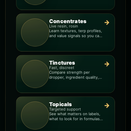
Concentrates
→
Live resin, rosin
Learn textures, terp profiles,
and value signals so you can
shop like a pro.
Tinctures
→
Fast, discreet
Compare strength per
dropper, ingredient quality,
and the best way to dial in
your dose.
Topicals
→
Targeted support
See what matters on labels,
what to look for in formulas,
and how to compare
products.