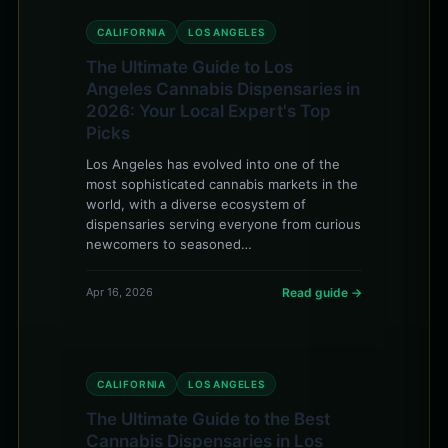
CALIFORNIA
LOS ANGELES
The Ultimate Guide to Los
Angeles Cannabis Dispensaries in
2026: Your Local Expert's Top
Picks
Los Angeles has evolved into one of the
most sophisticated cannabis markets in the
world, with a diverse ecosystem of
dispensaries serving everyone from curious
newcomers to seasoned…
Apr 16, 2026
Read guide →
CALIFORNIA
LOS ANGELES
The Ultimate Guide to the Best
Cannabis Dispensaries in Los