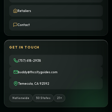
Retailers
Contact
GET IN TOUCH
(757) 618-2938
buddy@thccityguides.com
Temecula, CA 92592
Nationwide
50 States
21+