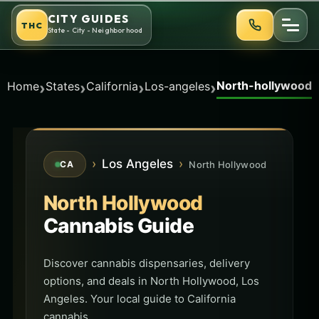
Skip
CITY GUIDES
THC
to
State - City - Neighborhood
content
North-hollywood
›
›
›
›
Home
States
California
Los-angeles
›
Los Angeles
›
North Hollywood
CA
North Hollywood
Cannabis Guide
Discover cannabis dispensaries, delivery
options, and deals in North Hollywood, Los
Angeles. Your local guide to California
cannabis.