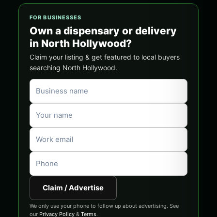
FOR BUSINESSES
Own a dispensary or delivery
in North Hollywood?
Claim your listing & get featured to local buyers
searching North Hollywood.
Claim / Advertise
We only use your phone to follow up about advertising. See
our
Privacy Policy
&
Terms
.