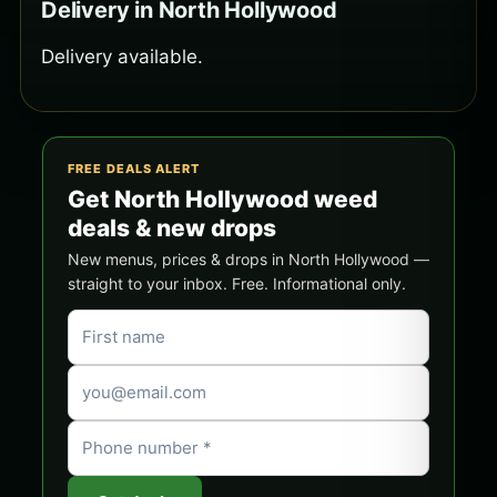
Delivery in North Hollywood
Delivery available.
FREE DEALS ALERT
Get North Hollywood weed
deals & new drops
New menus, prices & drops in North Hollywood —
straight to your inbox. Free. Informational only.