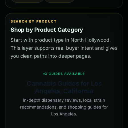
SEARCH BY PRODUCT
Shop by Product Category
Start with product type in North Hollywood.
This layer supports real buyer intent and gives
you clean paths into deeper pages.
3 GUIDES AVAILABLE
Cannabis Guides for Los
Angeles, California
In-depth dispensary reviews, local strain
recommendations, and shopping guides for
Los Angeles.