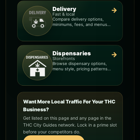
Delivery
→
Fast & local
Compare delivery options,
minimums, fees, and menus
so you can order smarter.
Dispensaries
→
Storefronts
Browse dispensary options,
menu style, pricing patterns,
and what to check before
you go.
Want More Local Traffic For Your THC
Business?
Get listed on this page and any page in the
THC City Guides network. Lock in a prime slot
before your competitors do.