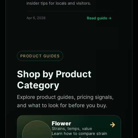
insider tips for locals and visitors.
Apr 6, 2026
Read guide →
PRODUCT GUIDES
Shop by Product
Category
Explore product guides, pricing signals,
and what to look for before you buy.
Flower
→
Strains, temps, value
Learn how to compare strain