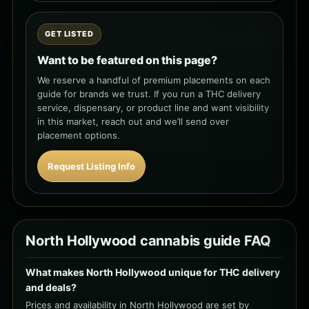
GET LISTED
Want to be featured on this page?
We reserve a handful of premium placements on each
guide for brands we trust. If you run a THC delivery
service, dispensary, or product line and want visibility
in this market, reach out and we’ll send over
placement options.
Request Listing Info
North Hollywood cannabis guide FAQ
What makes North Hollywood unique for THC delivery
and deals?
Prices and availability in North Hollywood are set by