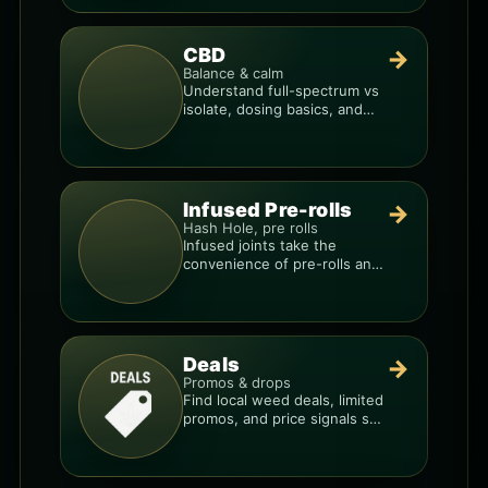
CBD
→
Balance & calm
Understand full-spectrum vs
isolate, dosing basics, and
how to avoid low-quality
blends.
Infused Pre-rolls
→
Hash Hole, pre rolls
Infused joints take the
convenience of pre-rolls and
make them more potent.
Deals
→
Promos & drops
Find local weed deals, limited
promos, and price signals so
you know when a deal is real.