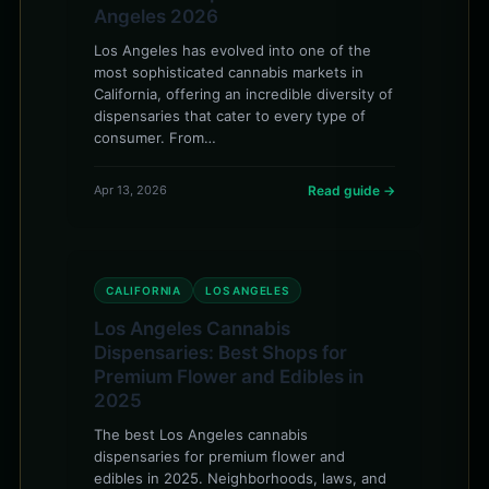
Angeles 2026
Los Angeles has evolved into one of the
most sophisticated cannabis markets in
California, offering an incredible diversity of
dispensaries that cater to every type of
consumer. From…
Apr 13, 2026
Read guide →
CALIFORNIA
LOS ANGELES
Los Angeles Cannabis
Dispensaries: Best Shops for
Premium Flower and Edibles in
2025
The best Los Angeles cannabis
dispensaries for premium flower and
edibles in 2025. Neighborhoods, laws, and