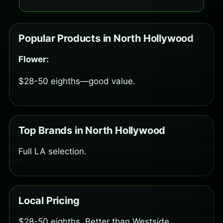
Popular Products in North Hollywood
Flower:
$28-50 eighths—good value.
Top Brands in North Hollywood
Full LA selection.
Local Pricing
$28-50 eighths. Better than Westside.