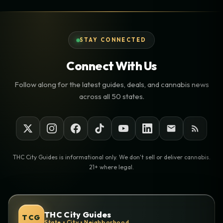
STAY CONNECTED
Connect With Us
Follow along for the latest guides, deals, and cannabis news
across all 50 states.
THC City Guides is informational only. We don't sell or deliver cannabis.
21+ where legal.
THC City Guides
TCG
State • City • Neighborhood